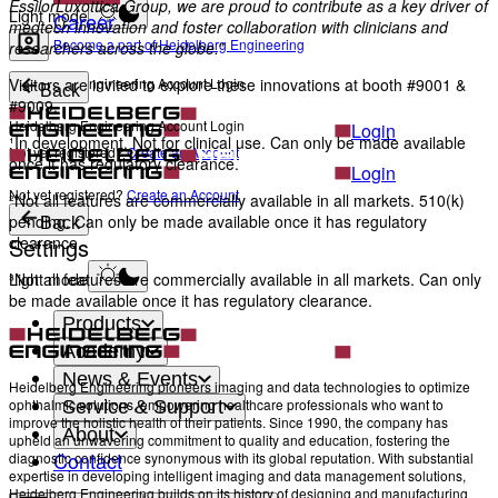
EssilorLuxottica Group, we are proud to contribute as a key driver of
Light mode
Career
medtech innovation and foster collaboration with clinicians and
Become a part of Heidelberg Engineering
researchers across the globe.”
Heidelberg Engineering Account Login
Visitors are invited to explore these innovations at booth #9001 &
Back
#9009.
Heidelberg Engineering Account Login
Login
¹In development. Not for clinical use. Can only be made available
Not yet registered?
Create an Account
once it has regulatory clearance.
Login
Not yet registered?
Create an Account
²Not all features are commercially available in all markets. 510(k)
pending. Can only be made available once it has regulatory
Back
Settings
clearance.
Light mode
³Not all features are commercially available in all markets. Can only
be made available once it has regulatory clearance.
Products
Academy
News & Events
Heidelberg Engineering pioneers imaging and data technologies to optimize
ophthalmic solutions, empowering healthcare professionals who want to
Service & Support
improve the holistic health of their patients. Since 1990, the company has
About
upheld an unwavering commitment to quality and education, fostering the
Contact
diagnostic confidence synonymous with its global reputation. With substantial
expertise in developing intelligent imaging and data management solutions,
Heidelberg Engineering builds on its history of designing and manufacturing