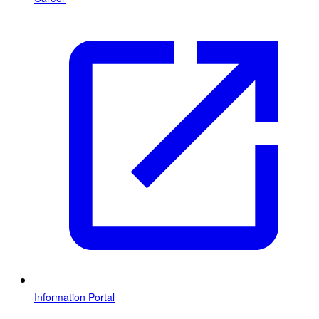
Information Portal