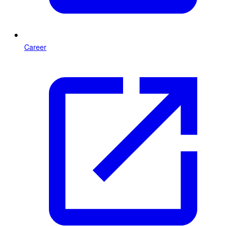
Career