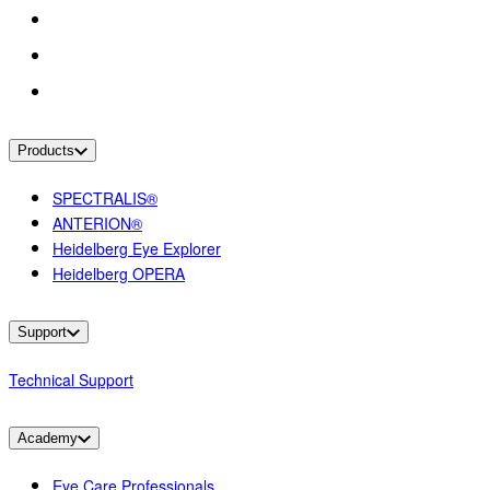
Products
SPECTRALIS®
ANTERION®
Heidelberg Eye Explorer
Heidelberg OPERA
Support
Technical Support
Academy
Eye Care Professionals