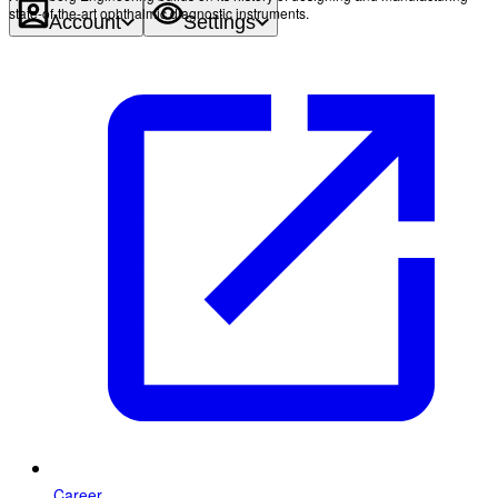
state-of-the-art ophthalmic diagnostic instruments.
Account
Settings
Career