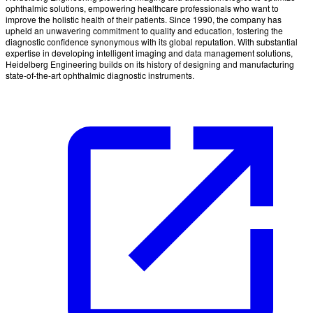
ophthalmic solutions, empowering healthcare professionals who want to
improve the holistic health of their patients. Since 1990, the company has
upheld an unwavering commitment to quality and education, fostering the
diagnostic confidence synonymous with its global reputation. With substantial
expertise in developing intelligent imaging and data management solutions,
Heidelberg Engineering builds on its history of designing and manufacturing
state-of-the-art ophthalmic diagnostic instruments.