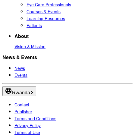
Eye Care Professionals
Courses & Events
Learning Resources
Patients
About
Vision & Mission
News & Events
News
Events
Rwanda
Contact
Publisher
Terms and Conditions
Privacy Policy
Terms of Use