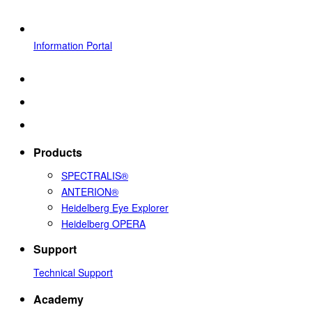
Information Portal
Products
SPECTRALIS®
ANTERION®
Heidelberg Eye Explorer
Heidelberg OPERA
Support
Technical Support
Academy