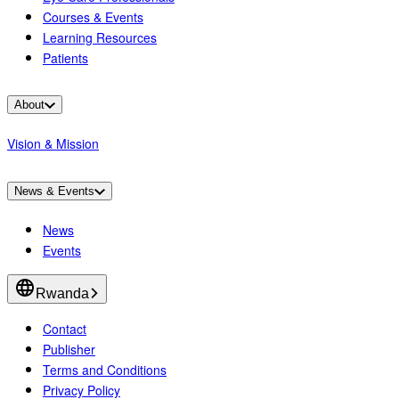
Courses & Events
Learning Resources
Patients
About
Vision & Mission
News & Events
News
Events
Rwanda
Contact
Publisher
Terms and Conditions
Privacy Policy