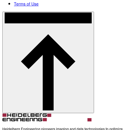
Terms of Use
Heidelberg Engineering pioneers imaging and data technologies to optimize