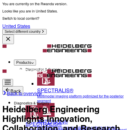
You are currently on the Rwanda version.
Looks like you are in United States.
Switch to local content?
United States
Select different country
Products
Diagnostics & Surgery
SPECTRALIS®
Back
Back to overview
Multimodal imaging platform optimized for the posterior
segment
Diagnostics & Surgery
Heidelberg Engineering
Highlights Innovation,
ANTERION®
SPECTRALIS®
Collaboration, and Research
Multidisciplinary imaging platform optimized for the
Multimodal imaging platform optimized for the posterior segment