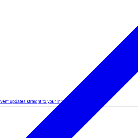
vent updates straight to your inbox