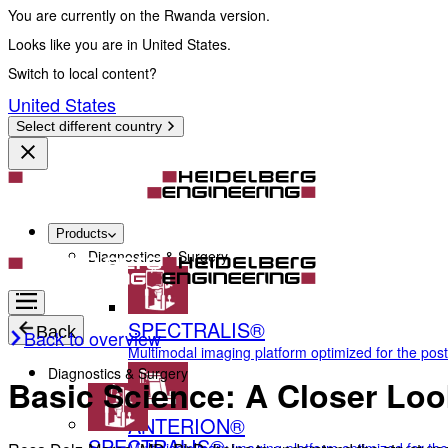
You are currently on the Rwanda version.
Looks like you are in United States.
Switch to local content?
United States
Select different country
Products
Diagnostics & Surgery
SPECTRALIS®
Back
Back to overview
Multimodal imaging platform optimized for the pos
Diagnostics & Surgery
Basic Science: A Closer Loo
ANTERION®
SPECTRALIS®