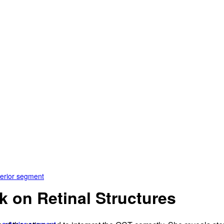
terior segment
k on Retinal Structures