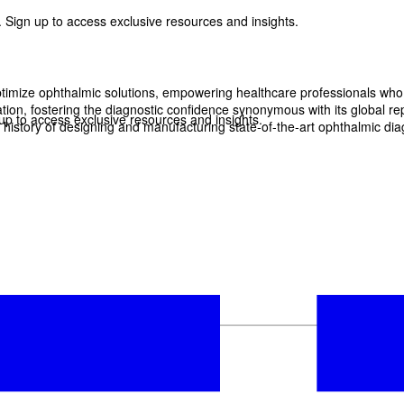
 Sign up to access exclusive resources and insights.
imize ophthalmic solutions, empowering healthcare professionals who wan
, fostering the diagnostic confidence synonymous with its global reput
p to access exclusive resources and insights.
history of designing and manufacturing state-of-the-art ophthalmic dia
ter
!