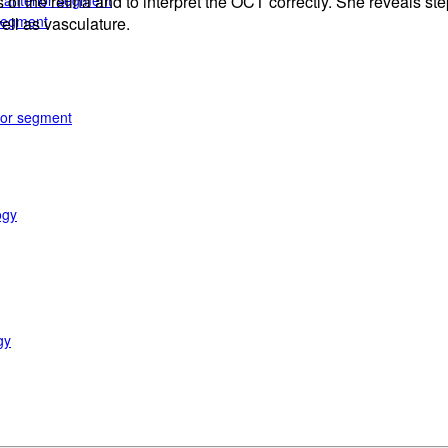
e anterior segment
 the retina and to interpret the OCT correctly. She reveals step
 segment
ell as vasculature.
rior segment
ogy
gy