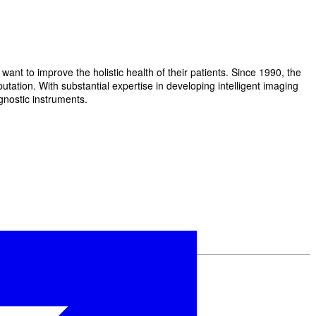
t to improve the holistic health of their patients. Since 1990, the
ation. With substantial expertise in developing intelligent imaging
gnostic instruments.