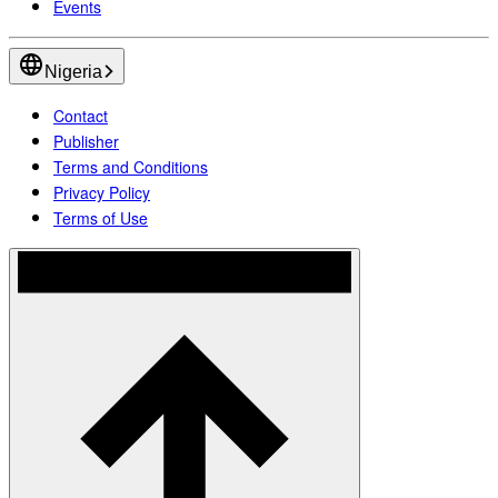
Events
Nigeria
Contact
Publisher
Terms and Conditions
Privacy Policy
Terms of Use