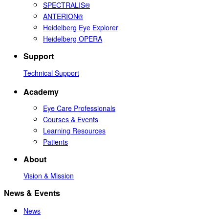
SPECTRALIS®
ANTERION®
Heidelberg Eye Explorer
Heidelberg OPERA
Support
Technical Support
Academy
Eye Care Professionals
Courses & Events
Learning Resources
Patients
About
Vision & Mission
News & Events
News