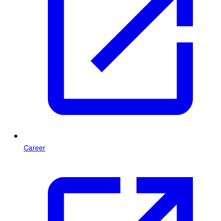
Career