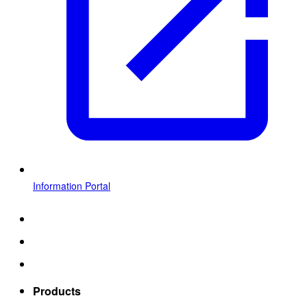
Information Portal
Products