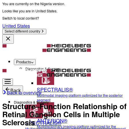
You are currently on the Nigeria version.
Looks like you are in United States.
Switch to local content?
United States
Select different country
Products
Diagnostics & Surgery
SPECTRALIS®
Back
Back to overview
Multimodal imaging platform optimized for the posterior
segment
Diagnostics & Surgery
Structure–Function Relationship of
Retinal Ganglion Cells in Multiple
ANTERION®
Sclerosis
SPECTRALIS®
Multidisciplinary imaging platform optimized for the
Multimodal imaging platform optimized for the posterior segment