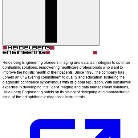
Account
Settings
Heidelberg Engineering pioneers imaging and data technologies to optimize
ophthalmic solutions, empowering healthcare professionals who want to
improve the holistic health of their patients. Since 1990, the company has
upheld an unwavering commitment to quality and education, fostering the
diagnostic confidence synonymous with its global reputation. With substantial
expertise in developing intelligent imaging and data management solutions,
Heidelberg Engineering builds on its history of designing and manufacturing
state-of-the-art ophthalmic diagnostic instruments.