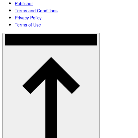
Publisher
Terms and Conditions
Privacy Policy
Terms of Use