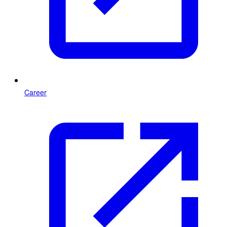
Career