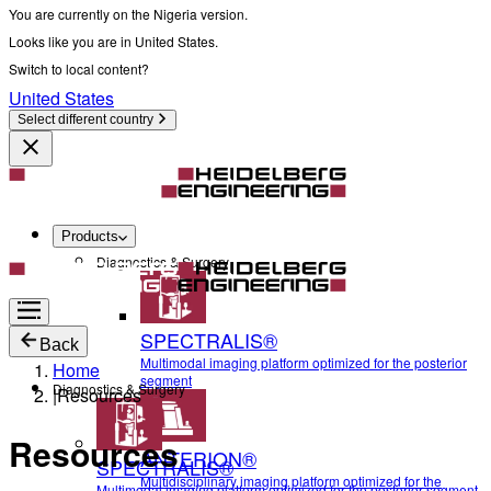
You are currently on the Nigeria version.
Looks like you are in United States.
Switch to local content?
United States
Select different country
Products
Diagnostics & Surgery
SPECTRALIS®
Back
Multimodal imaging platform optimized for the posterior
Home
segment
Diagnostics & Surgery
|
Resources
Resources
ANTERION®
SPECTRALIS®
Multidisciplinary imaging platform optimized for the
Multimodal imaging platform optimized for the posterior segment