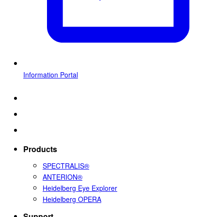
Information Portal
Products
SPECTRALIS®
ANTERION®
Heidelberg Eye Explorer
Heidelberg OPERA
Support