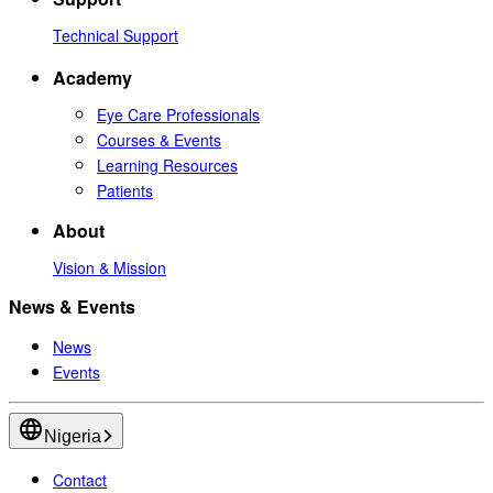
Technical Support
Academy
Eye Care Professionals
Courses & Events
Learning Resources
Patients
About
Vision & Mission
News & Events
News
Events
Nigeria
Contact