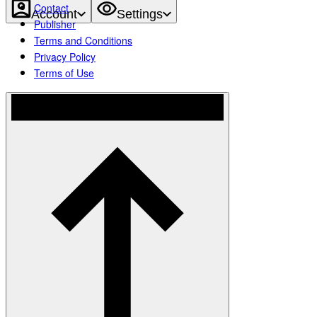
Contact
Account
Settings
Publisher
Terms and Conditions
Privacy Policy
Terms of Use