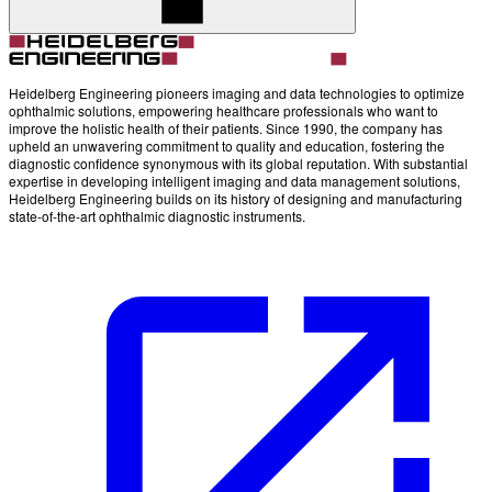
Heidelberg Engineering pioneers imaging and data technologies to optimize
ophthalmic solutions, empowering healthcare professionals who want to
improve the holistic health of their patients. Since 1990, the company has
upheld an unwavering commitment to quality and education, fostering the
diagnostic confidence synonymous with its global reputation. With substantial
expertise in developing intelligent imaging and data management solutions,
Heidelberg Engineering builds on its history of designing and manufacturing
state-of-the-art ophthalmic diagnostic instruments.