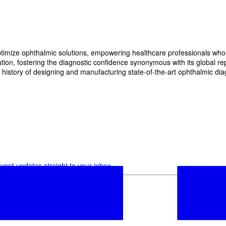
imize ophthalmic solutions, empowering healthcare professionals who wan
, fostering the diagnostic confidence synonymous with its global reput
history of designing and manufacturing state-of-the-art ophthalmic dia
vent updates straight to your inbox