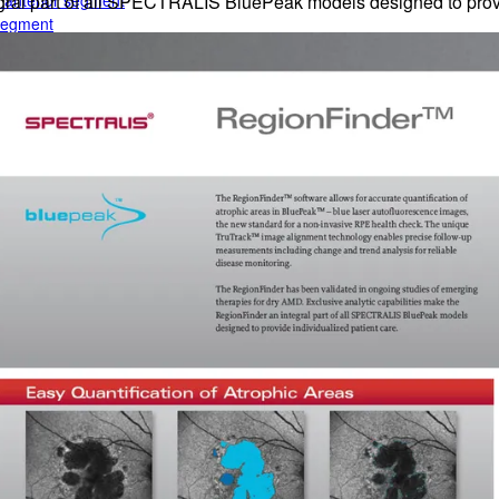
e anterior segment
egral part of all SPECTRALIS BluePeak models designed to provi
 segment
rior segment
ogy
gy