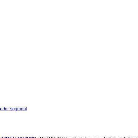
terior segment