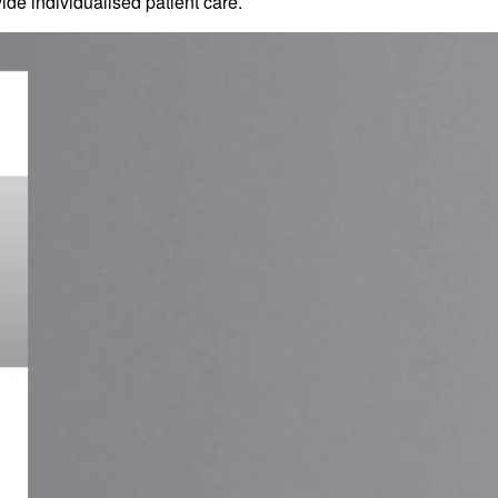
de individualised patient care.