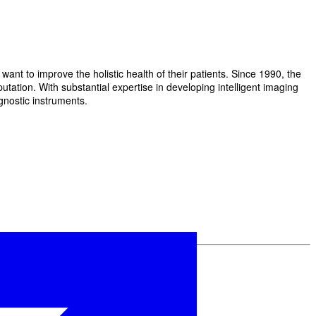
t to improve the holistic health of their patients. Since 1990, the
ation. With substantial expertise in developing intelligent imaging
gnostic instruments.