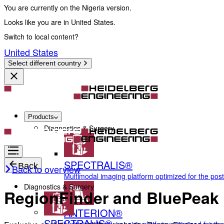
You are currently on the Nigeria version.
Looks like you are in United States.
Switch to local content?
United States
Select different country
Products
Diagnostics & Surgery
SPECTRALIS®
Back
Back to overview
Multimodal imaging platform optimized for the pos
Diagnostics & Surgery
RegionFinder and BluePeak
ANTERION®
SPECTRALIS®