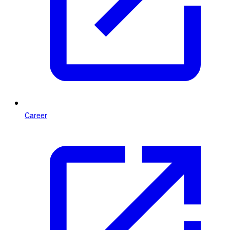
Career