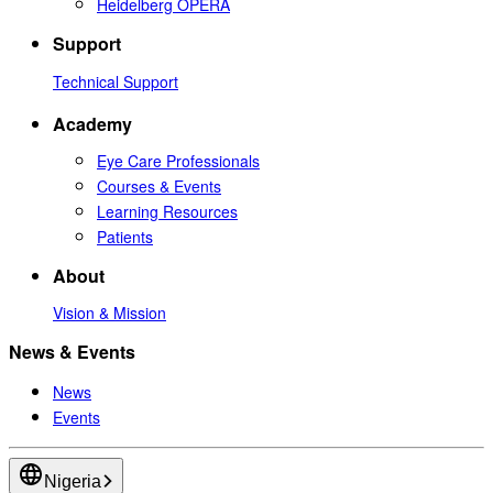
Heidelberg OPERA
Support
Technical Support
Academy
Eye Care Professionals
Courses & Events
Learning Resources
Patients
About
Vision & Mission
News & Events
News
Events
Nigeria