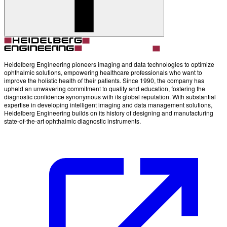
Account
Settings
Heidelberg Engineering pioneers imaging and data technologies to optimize
ophthalmic solutions, empowering healthcare professionals who want to
improve the holistic health of their patients. Since 1990, the company has
upheld an unwavering commitment to quality and education, fostering the
diagnostic confidence synonymous with its global reputation. With substantial
expertise in developing intelligent imaging and data management solutions,
Heidelberg Engineering builds on its history of designing and manufacturing
state-of-the-art ophthalmic diagnostic instruments.