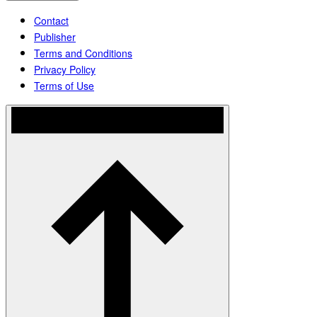
Contact
Publisher
Terms and Conditions
Privacy Policy
Terms of Use