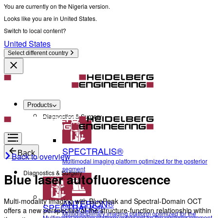
You are currently on the Nigeria version.
Looks like you are in United States.
Switch to local content?
United States
Select different country
Products
Diagnostics & Surgery
SPECTRALIS®
Back
Back to overview
Multimodal imaging platform optimized for the posterior
segment
Diagnostics & Surgery
Blue laser autofluorescence
Multi-modality imaging with BluePeak and Spectral-Domain OCT
ANTERION®
SPECTRALIS®
offers a new perspective of the structure-function relationship within
Multidisciplinary imaging platform optimized for the
Multimodal imaging platform optimized for the posterior segment