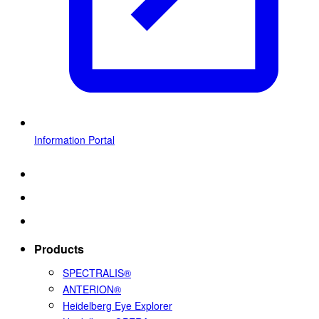
Information Portal
Products
SPECTRALIS®
ANTERION®
Heidelberg Eye Explorer