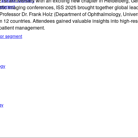
e anterior segment
t anniversary with an exciting new chapter in Heidelberg, Ger
 segment
ific imaging conferences, ISS 2025 brought together global lea
of Professor Dr. Frank Holz (Department of Ophthalmology, Unive
12 countries. Attendees gained valuable insights into high-resol
d patient management.
rior segment
ogy
gy