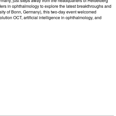
many, just steps away from the headquarters of Heidelberg
ders in ophthalmology to explore the latest breakthroughs and
rsity of Bonn, Germany), this two-day event welcomed
ution OCT, artificial intelligence in ophthalmology, and