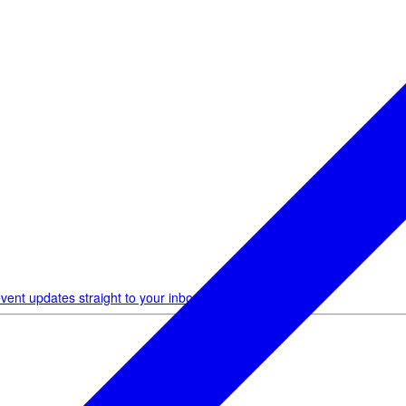
vent updates straight to your inbox