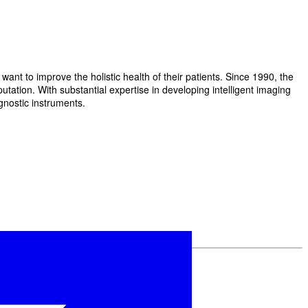
t to improve the holistic health of their patients. Since 1990, the
ation. With substantial expertise in developing intelligent imaging
gnostic instruments.