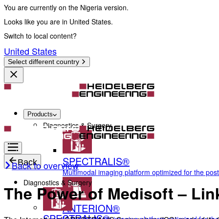
You are currently on the Nigeria version.
Looks like you are in United States.
Switch to local content?
United States
Select different country
Products
Diagnostics & Surgery
SPECTRALIS®
Back
Back to overview
Multimodal imaging platform optimized for the pos
Diagnostics & Surgery
The Power of Medisoft – Lin
ANTERION®
SPECTRALIS®