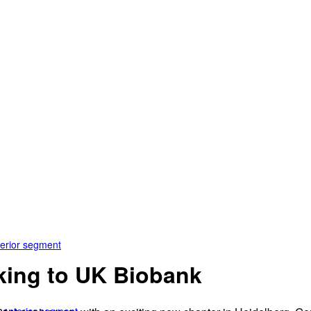
terior segment
king to UK Biobank