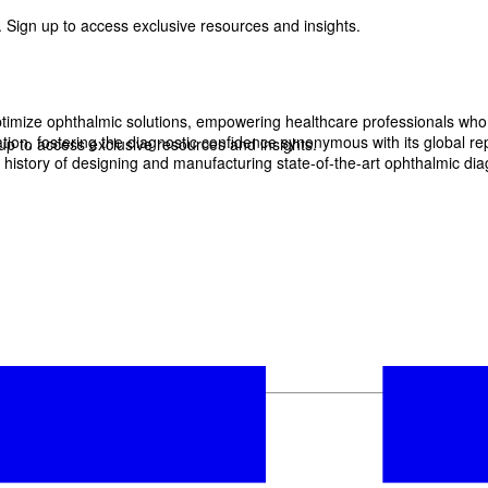
 Sign up to access exclusive resources and insights.
imize ophthalmic solutions, empowering healthcare professionals who wan
, fostering the diagnostic confidence synonymous with its global reput
p to access exclusive resources and insights.
history of designing and manufacturing state-of-the-art ophthalmic dia
ter
!