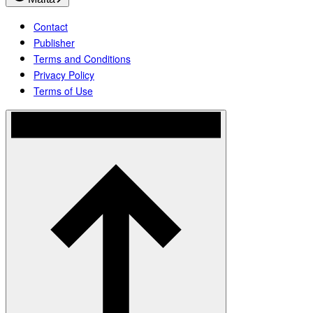
Contact
Publisher
Terms and Conditions
Privacy Policy
Terms of Use