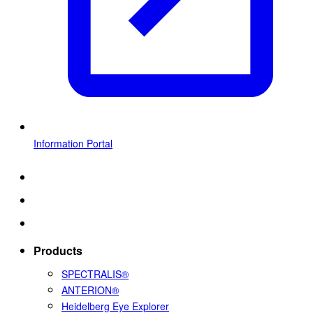
Information Portal
Products
SPECTRALIS®
ANTERION®
Heidelberg Eye Explorer