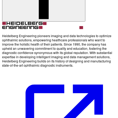
Account
Settings
Heidelberg Engineering pioneers imaging and data technologies to optimize
ophthalmic solutions, empowering healthcare professionals who want to
improve the holistic health of their patients. Since 1990, the company has
upheld an unwavering commitment to quality and education, fostering the
diagnostic confidence synonymous with its global reputation. With substantial
expertise in developing intelligent imaging and data management solutions,
Heidelberg Engineering builds on its history of designing and manufacturing
state-of-the-art ophthalmic diagnostic instruments.