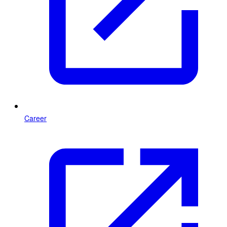
Career