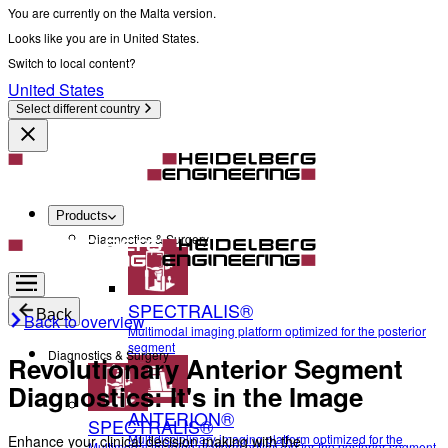
You are currently on the Malta version.
Looks like you are in United States.
Switch to local content?
United States
Select different country
Products
Diagnostics & Surgery
SPECTRALIS®
Back
Back to overview
Multimodal imaging platform optimized for the posterior
segment
Diagnostics & Surgery
Revolutionary Anterior Segment
Diagnostics: It's in the Image
ANTERION®
SPECTRALIS®
Multidisciplinary imaging platform optimized for the
Enhance your clinical decision making with the
Multimodal imaging platform optimized for the posterior segment