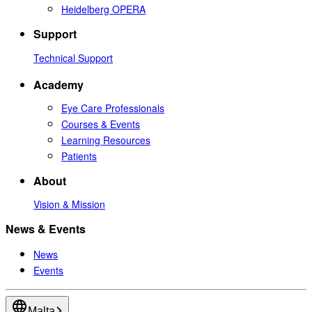
Heidelberg OPERA
Support
Technical Support
Academy
Eye Care Professionals
Courses & Events
Learning Resources
Patients
About
Vision & Mission
News & Events
News
Events
Malta