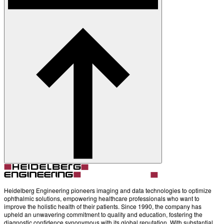
Heidelberg Engineering pioneers imaging and data technologies to optimize
ophthalmic solutions, empowering healthcare professionals who want to
improve the holistic health of their patients. Since 1990, the company has
upheld an unwavering commitment to quality and education, fostering the
diagnostic confidence synonymous with its global reputation. With substantial