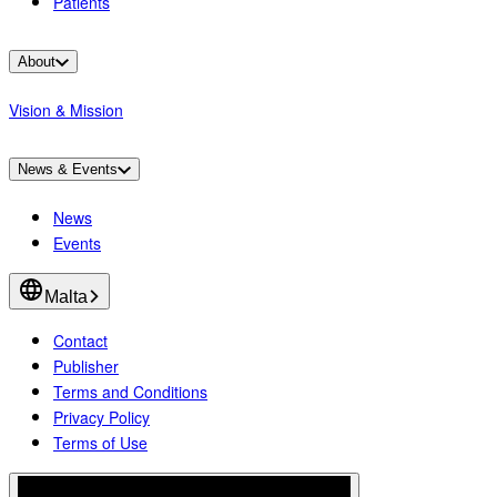
Patients
About
Vision & Mission
News & Events
News
Events
Malta
Contact
Publisher
Terms and Conditions
Privacy Policy
Terms of Use