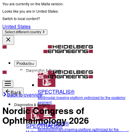
You are currently on the Malta version.
Looks like you are in United States.
Switch to local content?
United States
Select different country
Products
Diagnostics & Surgery
SPECTRALIS®
Back
Back to overview
Multimodal imaging platform optimized for the posterior
segment
Diagnostics & Surgery
Nordic Congress of
Ophthalmology 2026
ANTERION®
SPECTRALIS®
Multidisciplinary imaging platform optimized for the
Multimodal imaging platform optimized for the posterior segment