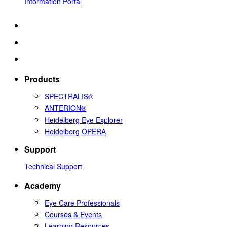
Information Portal
Products
SPECTRALIS®
ANTERION®
Heidelberg Eye Explorer
Heidelberg OPERA
Support
Technical Support
Academy
Eye Care Professionals
Courses & Events
Learning Resources