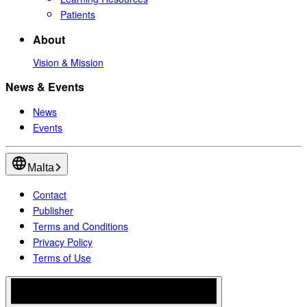
Patients
About
Vision & Mission
News & Events
News
Events
Malta
Contact
Publisher
Terms and Conditions
Privacy Policy
Terms of Use