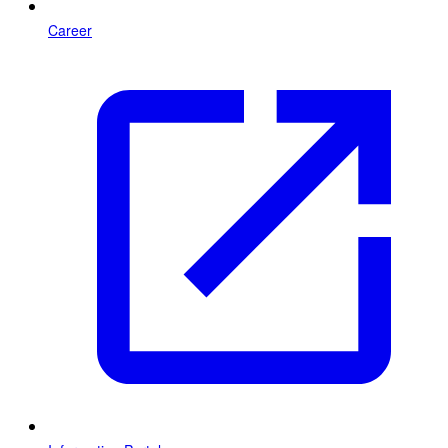
Career