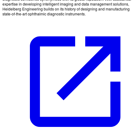
expertise in developing intelligent imaging and data management solutions,
Heidelberg Engineering builds on its history of designing and manufacturing
state-of-the-art ophthalmic diagnostic instruments.