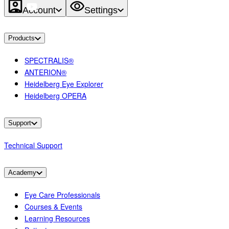
Account
Settings
Products
SPECTRALIS®
ANTERION®
Heidelberg Eye Explorer
Heidelberg OPERA
Support
Technical Support
Academy
Eye Care Professionals
Courses & Events
Learning Resources