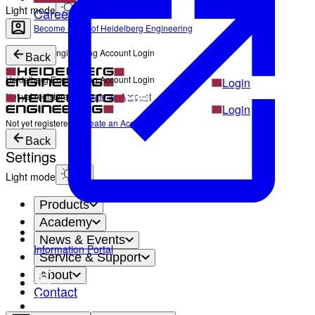
Light mode
Career
Become a part of Heidelberg Engineering
Heidelberg Engineering Account Login
Back
Heidelberg Engineering Account Login
Login
Not yet registered?
Create an Account
Login
Not yet registered?
Create an Account
Back
Settings
Light mode
Products
Academy
News & Events
Information Portal
Service & Support
About
Contact