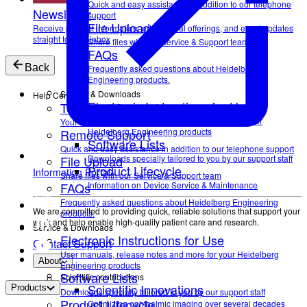
Quick and easy assistance in addition to our telephone
Newsletter
support
File Upload
Receive product information, educational offerings, and event updates
straight to your inbox
Share files with our Service & Support team
FAQs
Back
Frequently asked questions about Heidelberg
Engineering products.
Service & Downloads
Help Center
Electronic Instructions for Use
Technical Support
User manuals, release notes and more for your
Your direct contact to our Service & Support team
Remote Support
Heidelberg Engineering products
Software Lists
Quick and easy assistance in addition to our telephone support
File Upload
Downloads specially tailored to you by our support staff
Product Lifecycle
Information Portal
Share files with our Service & Support team
FAQs
Information on Device Service & Maintenance
Frequently asked questions about Heidelberg Engineering
We are committed to providing quick, reliable solutions that support your
products.
work and help enable high-quality patient care and research.
Service & Downloads
Electronic Instructions for Use
Contact Support
User manuals, release notes and more for your Heidelberg
About
Engineering products
Software Lists
Scientific contributions
Scientific Innovations
Products
Downloads specially tailored to you by our support staff
Product Lifecycle
Optimizing ophthalmic imaging over several decades