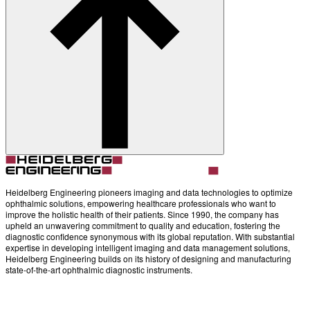
About
Contact
Account
Settings
Heidelberg Engineering pioneers imaging and data technologies to optimize
ophthalmic solutions, empowering healthcare professionals who want to
improve the holistic health of their patients. Since 1990, the company has
upheld an unwavering commitment to quality and education, fostering the
diagnostic confidence synonymous with its global reputation. With substantial
expertise in developing intelligent imaging and data management solutions,
Heidelberg Engineering builds on its history of designing and manufacturing
state-of-the-art ophthalmic diagnostic instruments.