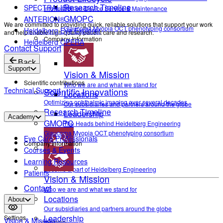
Research Timeline
SPECTRALIS®
Information on Device Service & Maintenance
GMOPC
ANTERION®
We are committed to providing quick, reliable solutions that support your work
Glaucoma Myopia OCT phenotyping consortium
Heidelberg Eye Explorer
and help enable high-quality patient care and research.
Company Information
Heidelberg OPERA
Contact Support
Back
Support
Vision & Mission
Scientific contributions
Who we are and what we stand for
Technical Support
Scientific Innovations
Locations
Optimizing ophthalmic imaging over several decades
Our subsidiaries and partners around the globe
Research Timeline
Leadership
Academy
GMOPC
The Heads behind Heidelberg Engineering
Glaucoma Myopia OCT phenotyping consortium
Eye Care Professionals
Company Information
Courses & Events
Career
Learning Resources
Become a part of Heidelberg Engineering
Patients
Vision & Mission
Contact
Who we are and what we stand for
Locations
About
Our subsidiaries and partners around the globe
Leadership
Settings
Vision & Mission