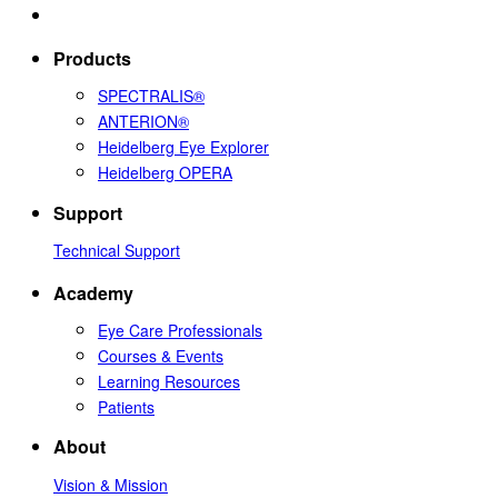
Products
SPECTRALIS®
ANTERION®
Heidelberg Eye Explorer
Heidelberg OPERA
Support
Technical Support
Academy
Eye Care Professionals
Courses & Events
Learning Resources
Patients
About
Vision & Mission