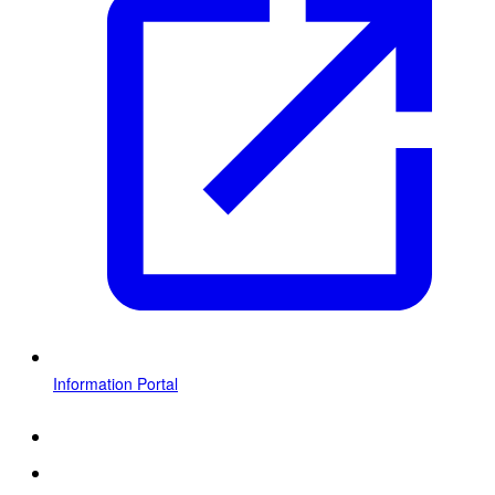
Information Portal