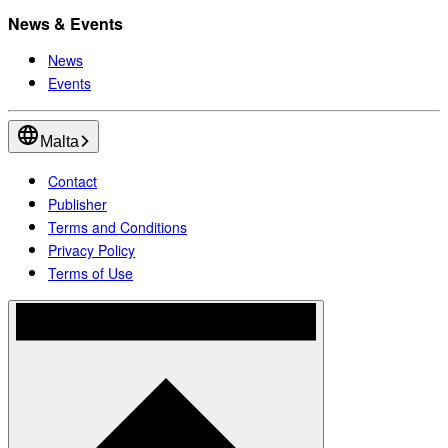
News & Events
News
Events
Malta
Contact
Publisher
Terms and Conditions
Privacy Policy
Terms of Use