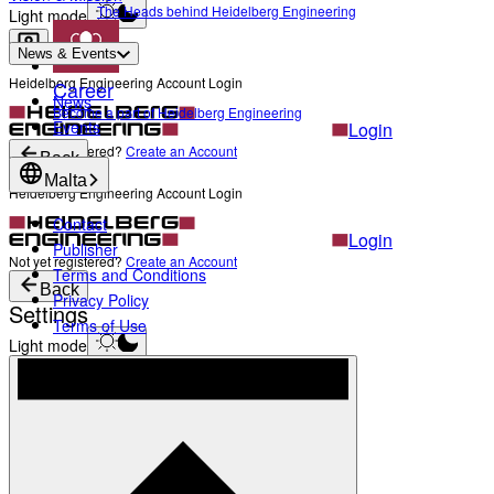
The Heads behind Heidelberg Engineering
Light mode
News & Events
Heidelberg Engineering Account Login
Career
News
Become a part of Heidelberg Engineering
Events
Login
Not yet registered?
Create an Account
Back
Malta
Heidelberg Engineering Account Login
Contact
Login
Publisher
Not yet registered?
Create an Account
Terms and Conditions
Back
Privacy Policy
Settings
Terms of Use
Light mode
Products
Academy
News & Events
Service & Support