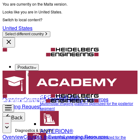
You are currently on the Malta version.
Looks like you are in United States.
Switch to local content?
United States
Select different country
Products
Diagnostics & Surgery
SPECTRALIS®
Overview
Courses & Events
Learning Resources
Multimodal imaging platform optimized for the posterior
Training Request
segment
Back
ANTERION®
Diagnostics & Surgery
Overview
Courses & Events
Learning Resources
Multidisciplinary imaging platform optimized for the