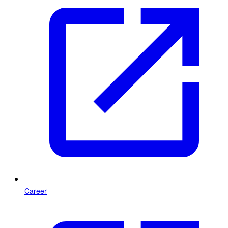
Career