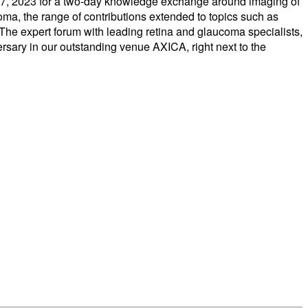
nd 27, 2023 for a two-day knowledge exchange around imaging of
oma, the range of contributions extended to topics such as
 The expert forum with leading retina and glaucoma specialists,
versary in our outstanding venue AXICA, right next to the