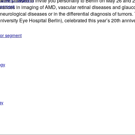
e anterior segment
 we were pleased to invite you personally to Berlin on May 26 a
 segment
 advances in imaging of AMD, vascular retinal diseases and glauc
eurological diseases or in the differential diagnosis of tumors.
University Eye Hospital Berlin), celebrated this year’s 20th anni
rior segment
ogy
gy