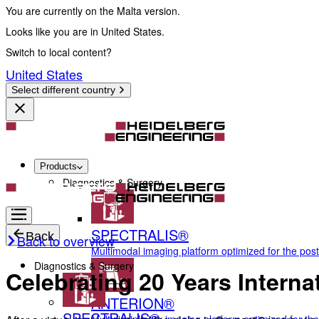
You are currently on the Malta version.
Looks like you are in United States.
Switch to local content?
United States
Select different country
Products
Diagnostics & Surgery
SPECTRALIS®
Back
Back to overview
Multimodal imaging platform optimized for the pos
Diagnostics & Surgery
Celebrating 20 Years Inter
ANTERION®
SPECTRALIS®