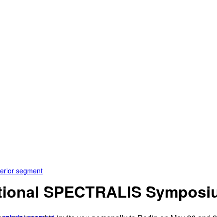
terior segment
national SPECTRALIS Sympos