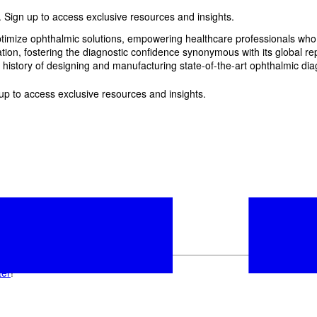
 Sign up to access exclusive resources and insights.
imize ophthalmic solutions, empowering healthcare professionals who wan
, fostering the diagnostic confidence synonymous with its global reput
history of designing and manufacturing state-of-the-art ophthalmic dia
p to access exclusive resources and insights.
ter
!