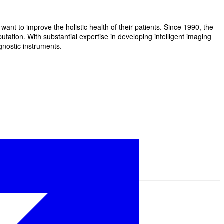
t to improve the holistic health of their patients. Since 1990, the
ation. With substantial expertise in developing intelligent imaging
gnostic instruments.