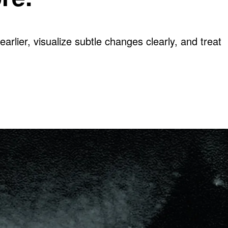
arlier, visualize subtle changes clearly, and treat