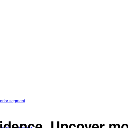
terior segment
idence. Uncover mo