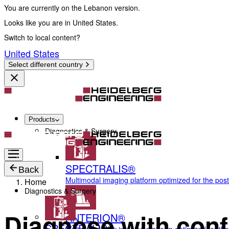
You are currently on the Lebanon version.
Looks like you are in United States.
Switch to local content?
United States
Select different country
Products
Diagnostics & Surgery
SPECTRALIS®
Back
Multimodal imaging platform optimized for the pos
Home
Diagnostics & Surgery
Diagnose with conf
ANTERION®
SPECTRALIS®