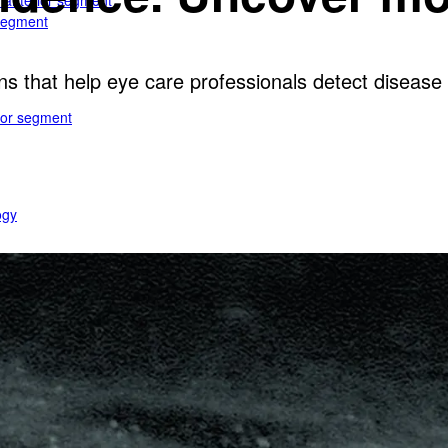
e anterior segment
 segment
ns that help eye care professionals detect disease e
rior segment
ogy
gy