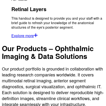
Retinal Layers
This handout is designed to provide you and your staff with a
brief guide to refresh your knowledge of the anatomical
structures of the eye's posterior segment.
Explore more
Our Products – Ophthalmic
Imaging & Data Solutions
Our product portfolio is grounded in collaboration with
leading research companies worldwide. It covers
multimodal retinal imaging, anterior segment
diagnostics, surgical visualization, and ophthalmic IT.
Each solution is designed to deliver reproducible high-
definition images, streamline clinical workflows, and
integrate seamlessly with your infrastructure.