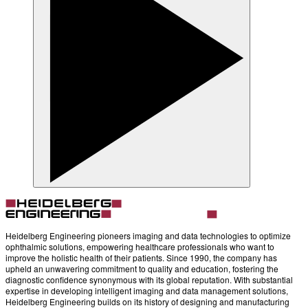
Heidelberg Engineering pioneers imaging and data technologies to optimize
ophthalmic solutions, empowering healthcare professionals who want to
improve the holistic health of their patients. Since 1990, the company has
upheld an unwavering commitment to quality and education, fostering the
diagnostic confidence synonymous with its global reputation. With substantial
expertise in developing intelligent imaging and data management solutions,
Heidelberg Engineering builds on its history of designing and manufacturing