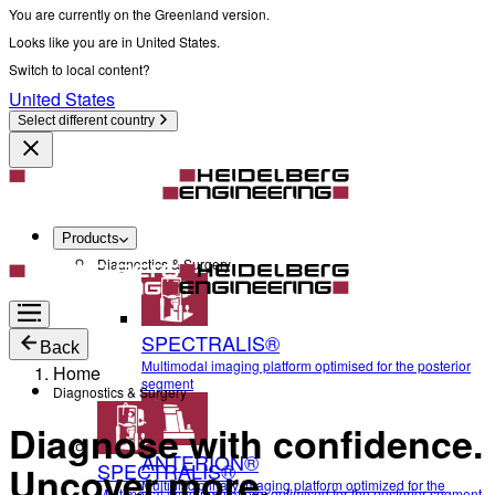
You are currently on the Greenland version.
Looks like you are in United States.
Switch to local content?
United States
Select different country
Products
Diagnostics & Surgery
SPECTRALIS®
Back
Multimodal imaging platform optimised for the posterior
Home
segment
Diagnostics & Surgery
Diagnose with confidence.
ANTERION®
SPECTRALIS®
Uncover more.
Multidisciplinary imaging platform optimized for the
Multimodal imaging platform optimised for the posterior segment