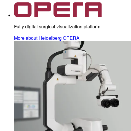
Fully digital surgical visualization platform
More about Heidelberg OPERA