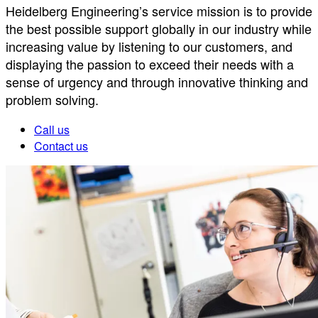
Heidelberg Engineering’s service mission is to provide
the best possible support globally in our industry while
increasing value by listening to our customers, and
displaying the passion to exceed their needs with a
sense of urgency and through innovative thinking and
problem solving.
Call us
Contact us