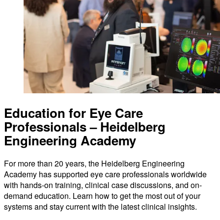
Education for Eye Care
Professionals – Heidelberg
Engineering Academy
For more than 20 years, the Heidelberg Engineering
Academy has supported eye care professionals worldwide
with hands-on training, clinical case discussions, and on-
demand education. Learn how to get the most out of your
systems and stay current with the latest clinical insights.