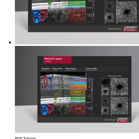
PDF Tutorial