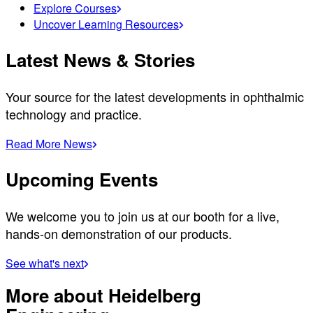
Explore Courses
Uncover Learning Resources
Latest News & Stories
Your source for the latest developments in ophthalmic
technology and practice.
Read More News
Upcoming Events
We welcome you to join us at our booth for a live,
hands-on demonstration of our products.
See what's next
More about Heidelberg