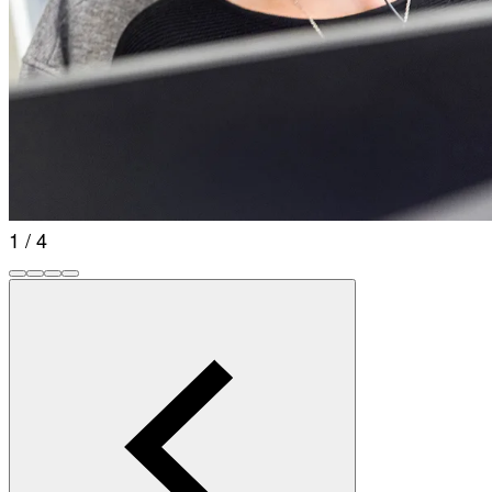
1 / 4