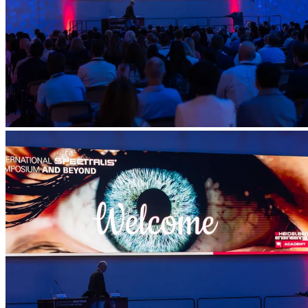
Account
Settings