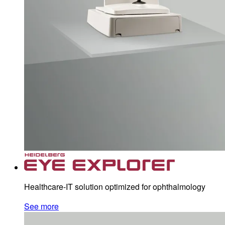
Healthcare-IT solution optimized for ophthalmology
See more