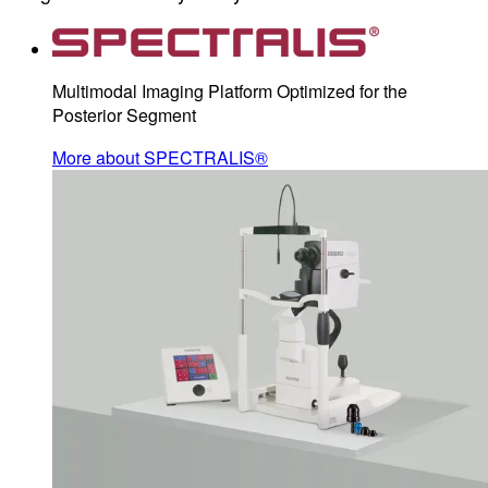
Multimodal Imaging Platform Optimized for the
Posterior Segment
More about SPECTRALIS®