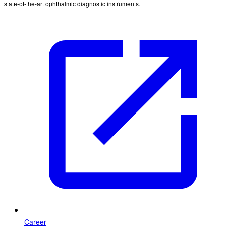
state-of-the-art ophthalmic diagnostic instruments.
Career