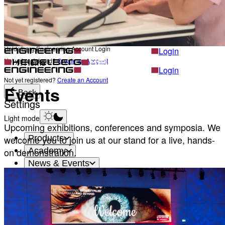
Career
Become a part of Heidelberg Engineering
Heidelberg Engineering Account Login
Back
Heidelberg Engineering Account Login
Login
Not yet registered?
Create an Account
Home
Login
Not yet registered?
Create an Account
Events
Back
Settings
Light mode
Upcoming exhibitions, conferences and symposia. We
Products
welcome you to join us at our stand for a live, hands-
Academy
on demonstration.
News & Events
Service & Support
About
Contact