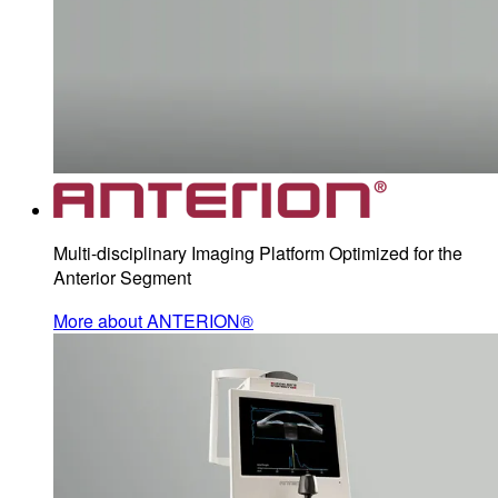
Multi-disciplinary Imaging Platform Optimized for the
Anterior Segment
More about ANTERION®