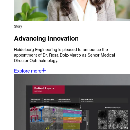
Story
Advancing Innovation
Heidelberg Engineering is pleased to announce the
appointment of Dr. Rosa Dolz-Marco as Senior Medical
Director Ophthalmology.
Explore more