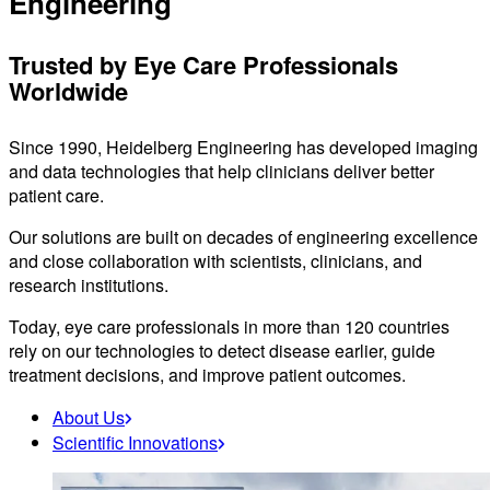
Engineering
Trusted by Eye Care Professionals
Worldwide
Since 1990, Heidelberg Engineering has developed imaging
and data technologies that help clinicians deliver better
patient care.
Our solutions are built on decades of engineering excellence
and close collaboration with scientists, clinicians, and
research institutions.
Today, eye care professionals in more than 120 countries
rely on our technologies to detect disease earlier, guide
treatment decisions, and improve patient outcomes.
About Us
Scientific Innovations