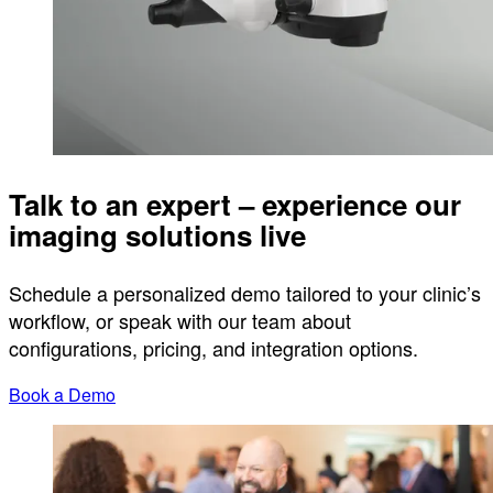
Talk to an expert – experience our
imaging solutions live
Schedule a personalized demo tailored to your clinic’s
workflow, or speak with our team about
configurations, pricing, and integration options.
Book a Demo