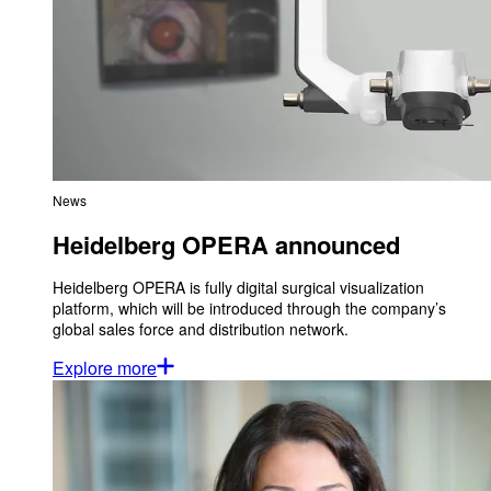
News
Heidelberg OPERA announced
Heidelberg OPERA is fully digital surgical visualization
platform, which will be introduced through the company’s
global sales force and distribution network.
Explore more