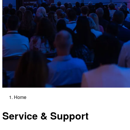
Home
Service & Support