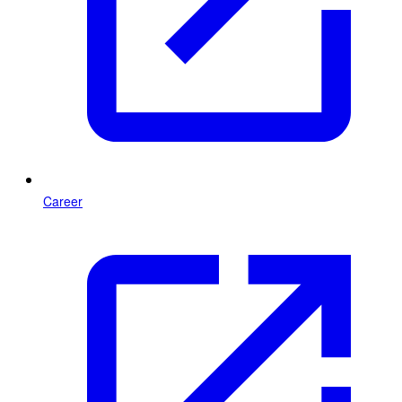
Career