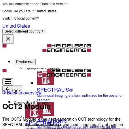
You are currently on the Dominica version.
Looks like you are in United States.
Switch to local content?
United States
Select different country
Products
Diagnostics & Surgery
SPECTRALIS®
Back
Back to overview
Multimodal imaging platform optimized for the posterior
segment
Diagnostics & Surgery
OCT2 Module
The OCT2 Module is the next generation OCT technology for the
ANTERION®
SPECTRALIS®
SPECTRALIS platform, offering enhanced image quality at a much
Multidisciplinary imaging platform optimized for the
Multimodal imaging platform optimized for the posterior segment