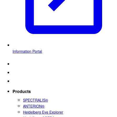
Information Portal
Products
SPECTRALIS®
ANTERION®
Heidelberg Eye Explorer