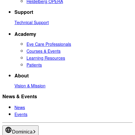
Heidelberg OPERA
Support
Technical Support
Academy
Eye Care Professionals
Courses & Events
Learning Resources
Patients
About
Vision & Mission
News & Events
News
Events
Dominica