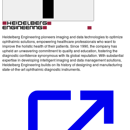
Account
Settings
Heidelberg Engineering pioneers imaging and data technologies to optimize
ophthalmic solutions, empowering healthcare professionals who want to
improve the holistic health of their patients. Since 1990, the company has
upheld an unwavering commitment to quality and education, fostering the
diagnostic confidence synonymous with its global reputation. With substantial
expertise in developing intelligent imaging and data management solutions,
Heidelberg Engineering builds on its history of designing and manufacturing
state-of-the-art ophthalmic diagnostic instruments.