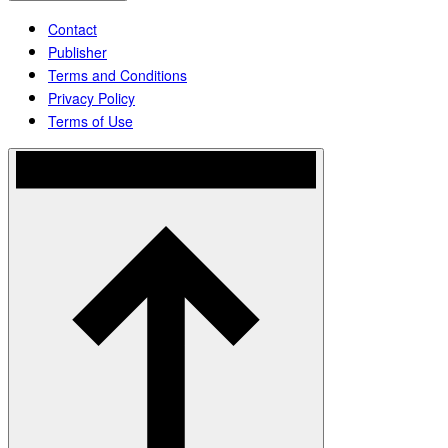
Contact
Publisher
Terms and Conditions
Privacy Policy
Terms of Use