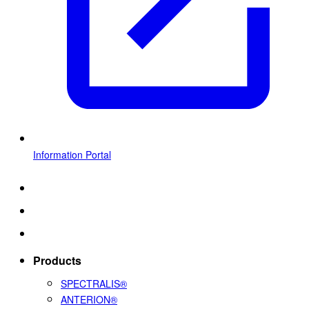
Information Portal
Products
SPECTRALIS®
ANTERION®