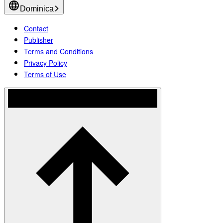
Dominica
Contact
Publisher
Terms and Conditions
Privacy Policy
Terms of Use