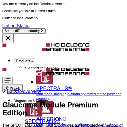
You are currently on the Dominica version.
Looks like you are in United States.
Switch to local content?
United States
Select different country
Products
Diagnostics & Surgery
SPECTRALIS®
Back
Back to overview
Multimodal imaging platform optimized for the posterior
segment
Diagnostics & Surgery
Glaucoma Module Premium
Edition
ANTERION®
SPECTRALIS®
Multidisciplinary imaging platform optimized for the
The SPECTRALIS OCT GMPE provides a new, objective method of
Multimodal imaging platform optimized for the posterior segment