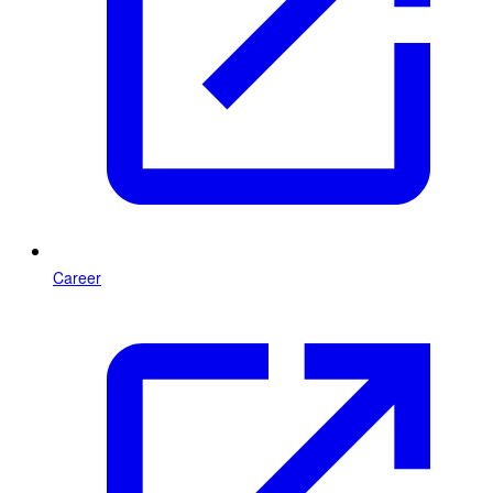
Career