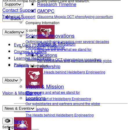
and help enable high-quality patient care and research.
Research Timeline
Support
Contact Support
GMOPC
Technical Support
Glaucoma Myopia OCT phenotyping consortium
Back
Company Information
Scientific contributions
Academy
Scientific Innovations
Optimizing ophthalmic imaging over several decades
Vision & Mission
Eye Care Professionals
Research Timeline
Who we are and what we stand for
Courses & Events
GMOPC
Locations
Learning Resources
Glaucoma Myopia OCT phenotyping consortium
Our subsidiaries and partners around the globe
Patients
Company Information
Leadership
The Heads behind Heidelberg Engineering
About
Vision & Mission
Career
Who we are and what we stand for
Vision & Mission
Locations
Become a part of Heidelberg Engineering
Our subsidiaries and partners around the globe
Leadership
News & Events
Contact
The Heads behind Heidelberg Engineering
News
Settings
Events