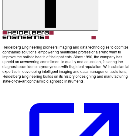
Account
Settings
Heidelberg Engineering pioneers imaging and data technologies to optimize
ophthalmic solutions, empowering healthcare professionals who want to
improve the holistic health of their patients. Since 1990, the company has
upheld an unwavering commitment to quality and education, fostering the
diagnostic confidence synonymous with its global reputation. With substantial
expertise in developing intelligent imaging and data management solutions,
Heidelberg Engineering builds on its history of designing and manufacturing
state-of-the-art ophthalmic diagnostic instruments.