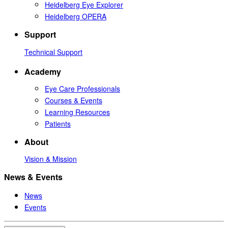
Heidelberg Eye Explorer
Heidelberg OPERA
Support
Technical Support
Academy
Eye Care Professionals
Courses & Events
Learning Resources
Patients
About
Vision & Mission
News & Events
News
Events