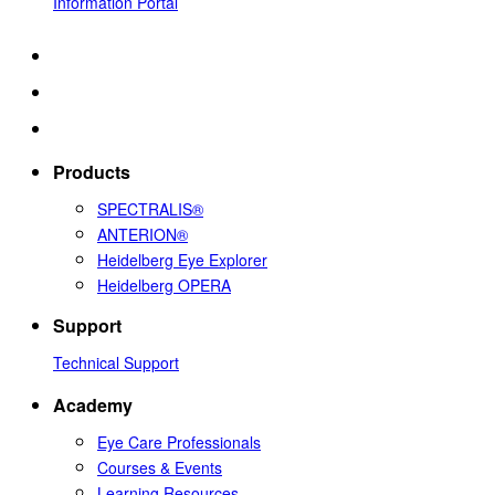
Information Portal
Products
SPECTRALIS®
ANTERION®
Heidelberg Eye Explorer
Heidelberg OPERA
Support
Technical Support
Academy
Eye Care Professionals
Courses & Events
Learning Resources