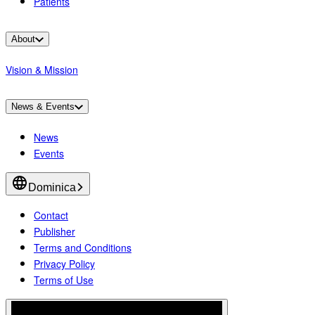
Patients
About
Vision & Mission
News & Events
News
Events
Dominica
Contact
Publisher
Terms and Conditions
Privacy Policy
Terms of Use