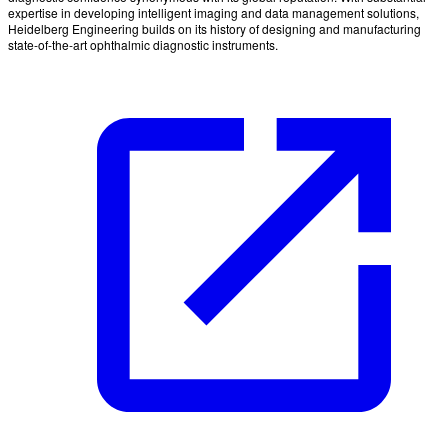
expertise in developing intelligent imaging and data management solutions,
Heidelberg Engineering builds on its history of designing and manufacturing
state-of-the-art ophthalmic diagnostic instruments.