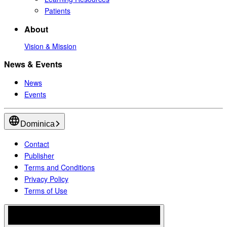
Patients
About
Vision & Mission
News & Events
News
Events
Dominica
Contact
Publisher
Terms and Conditions
Privacy Policy
Terms of Use