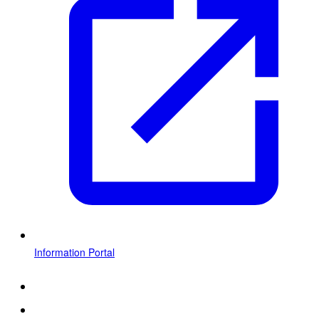
Information Portal