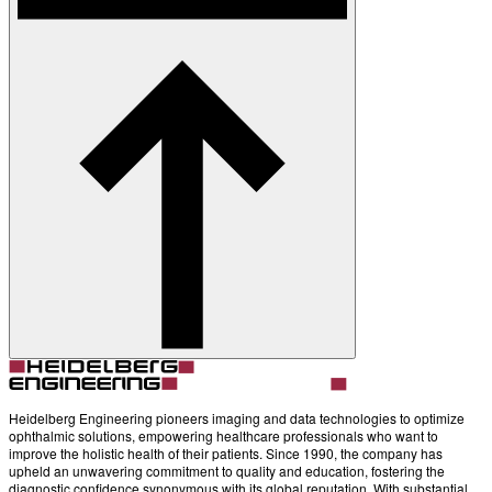
Heidelberg Engineering pioneers imaging and data technologies to optimize
ophthalmic solutions, empowering healthcare professionals who want to
improve the holistic health of their patients. Since 1990, the company has
upheld an unwavering commitment to quality and education, fostering the
diagnostic confidence synonymous with its global reputation. With substantial