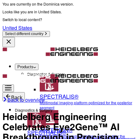
You are currently on the Dominica version.
Looks like you are in United States.
Switch to local content?
United States
Select different country
Products
Diagnostics & Surgery
SPECTRALIS®
Back
Back to overview
Multimodal imaging platform optimized for the posterior
segment
Diagnostics & Surgery
Heidelberg Engineering
Celebrates Eye2Gene™ AI
ANTERION®
SPECTRALIS®
Breakthrough in Precision
Multidisciplinary imaging platform optimized for the
Multimodal imaging platform optimized for the posterior segment