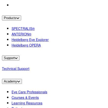
Products
SPECTRALIS®
ANTERION®
Heidelberg Eye Explorer
Heidelberg OPERA
Support
Technical Support
Academy
Eye Care Professionals
Courses & Events
Learning Resources