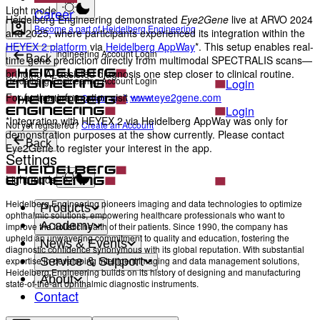
Light mode
Career
Heidelberg Engineering demonstrated
Eye2Gene
live at ARVO 2024
Become a part of Heidelberg Engineering
and 2025, where participants experienced its integration within the
HEYEX 2 platform
via
Heidelberg AppWay
*. This setup enables real-
Heidelberg Engineering Account Login
Back
time gene prediction directly from multimodal SPECTRALIS scans—
bringing AI-assisted diagnosis one step closer to clinical routine.
Heidelberg Engineering Account Login
Login
For further information visit
www.eye2gene.com
Not yet registered?
Create an Account
Login
*Integration with HEYEX 2 via Heidelberg AppWay was only for
Not yet registered?
Create an Account
demonstration purposes at the show currently. Please contact
Back
Eye2Gene to register your interest in the app.
Settings
Light mode
Heidelberg Engineering pioneers imaging and data technologies to optimize
Products
ophthalmic solutions, empowering healthcare professionals who want to
Academy
improve the holistic health of their patients. Since 1990, the company has
upheld an unwavering commitment to quality and education, fostering the
News & Events
diagnostic confidence synonymous with its global reputation. With substantial
Service & Support
expertise in developing intelligent imaging and data management solutions,
Heidelberg Engineering builds on its history of designing and manufacturing
About
state-of-the-art ophthalmic diagnostic instruments.
Contact