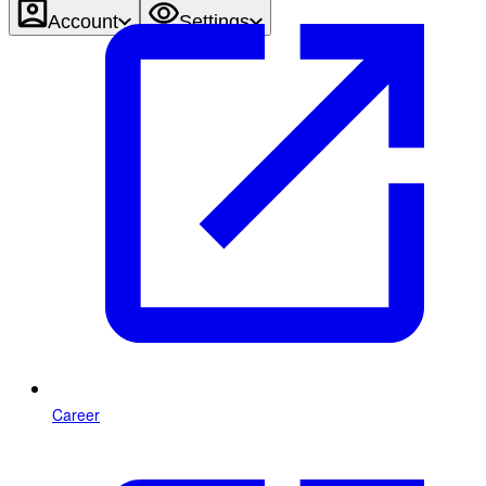
Account
Settings
Career