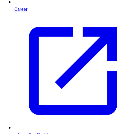
Career