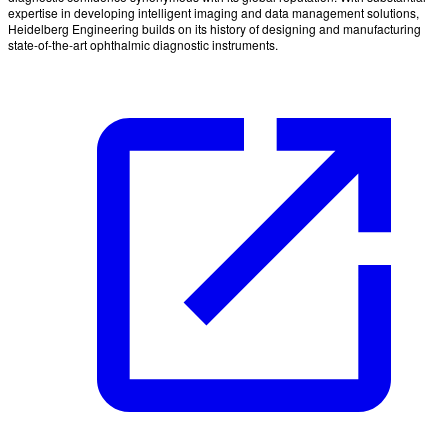
expertise in developing intelligent imaging and data management solutions,
Heidelberg Engineering builds on its history of designing and manufacturing
state-of-the-art ophthalmic diagnostic instruments.