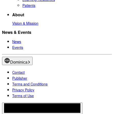
Patients
About
Vision & Mission
News & Events
News
Events
Dominica
Contact
Publisher
Terms and Conditions
Privacy Policy
Terms of Use