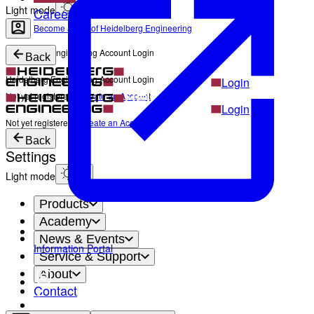
Light mode
Career
Become a part of Heidelberg Engineering
Heidelberg Engineering Account Login
Back
Heidelberg Engineering Account Login
Login
Not yet registered?
Create an Account
Login
Not yet registered?
Create an Account
Back
Settings
Light mode
Products
Academy
News & Events
Information Portal
Service & Support
About
Contact