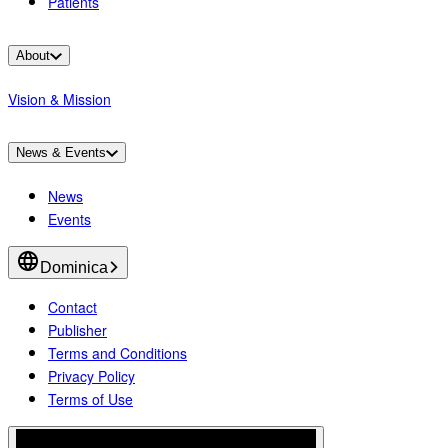
Patients
About
Vision & Mission
News & Events
News
Events
Dominica
Contact
Publisher
Terms and Conditions
Privacy Policy
Terms of Use