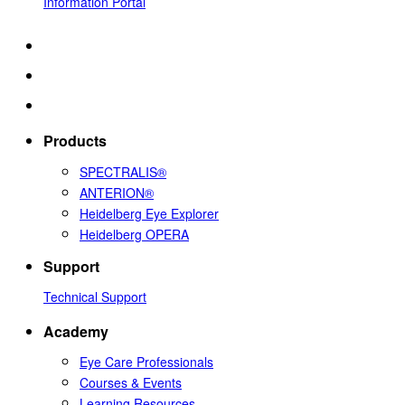
Information Portal
Products
SPECTRALIS®
ANTERION®
Heidelberg Eye Explorer
Heidelberg OPERA
Support
Technical Support
Academy
Eye Care Professionals
Courses & Events
Learning Resources