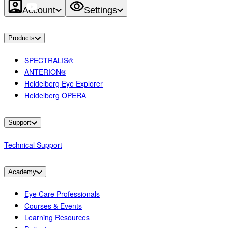
Account
Settings
Products
SPECTRALIS®
ANTERION®
Heidelberg Eye Explorer
Heidelberg OPERA
Support
Technical Support
Academy
Eye Care Professionals
Courses & Events
Learning Resources