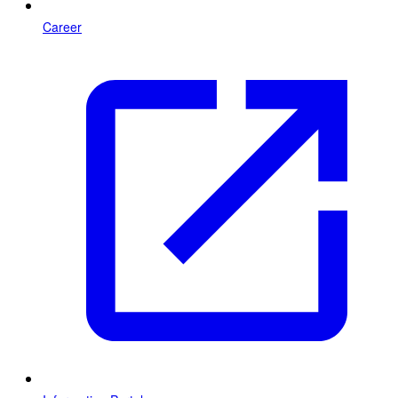
Career