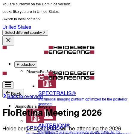
You are currently on the Dominica version.
Looks like you are in United States.
Switch to local content?
United States
Select different country
Products
Diagnostics & Surgery
SPECTRALIS®
Back
Back to overview
Multimodal imaging platform optimized for the posterior
segment
Diagnostics & Surgery
FloRetina Meeting 2026
ANTERION®
SPECTRALIS®
Heidelberg Engineering will be attending the 2026
Multidisciplinary imaging platform optimized for the
Multimodal imaging platform optimized for the posterior segment