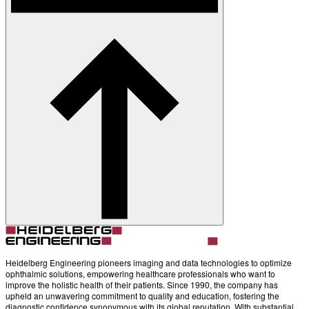
Heidelberg Engineering pioneers imaging and data technologies to optimize
ophthalmic solutions, empowering healthcare professionals who want to
improve the holistic health of their patients. Since 1990, the company has
upheld an unwavering commitment to quality and education, fostering the
diagnostic confidence synonymous with its global reputation. With substantial