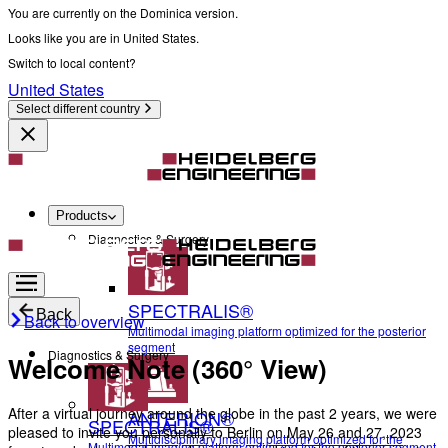
You are currently on the Dominica version.
Looks like you are in United States.
Switch to local content?
United States
Select different country
Products
Diagnostics & Surgery
SPECTRALIS®
Back
Back to overview
Multimodal imaging platform optimized for the posterior
segment
Diagnostics & Surgery
Welcome Note (360° View)
After a virtual journey around the globe in the past 2 years, we were
ANTERION®
SPECTRALIS®
pleased to invite you personally to Berlin on May 26 and 27, 2023
Multidisciplinary imaging platform optimized for the
Multimodal imaging platform optimized for the posterior segment