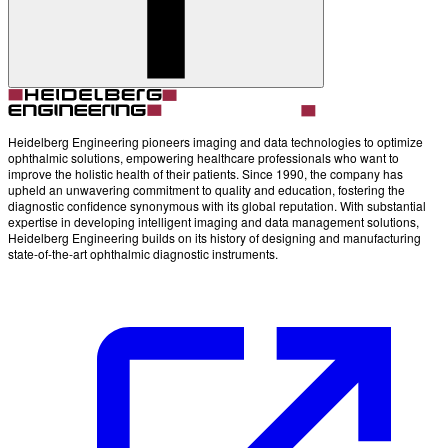
Account
Settings
Heidelberg Engineering pioneers imaging and data technologies to optimize
ophthalmic solutions, empowering healthcare professionals who want to
improve the holistic health of their patients. Since 1990, the company has
upheld an unwavering commitment to quality and education, fostering the
diagnostic confidence synonymous with its global reputation. With substantial
expertise in developing intelligent imaging and data management solutions,
Heidelberg Engineering builds on its history of designing and manufacturing
state-of-the-art ophthalmic diagnostic instruments.