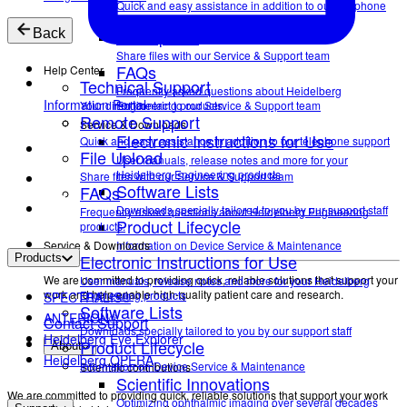
Quick and easy assistance in addition to our telephone
support
File Upload
Back
Share files with our Service & Support team
FAQs
Help Center
Technical Support
Frequently asked questions about Heidelberg
Information Portal
Your direct contact to our Service & Support team
Engineering products.
Remote Support
Service & Downloads
Electronic Instructions for Use
Quick and easy assistance in addition to our telephone support
File Upload
User manuals, release notes and more for your
Heidelberg Engineering products
Share files with our Service & Support team
Software Lists
FAQs
Downloads specially tailored to you by our support staff
Frequently asked questions about Heidelberg Engineering
Product Lifecycle
products.
Service & Downloads
Information on Device Service & Maintenance
Electronic Instructions for Use
Products
We are committed to providing quick, reliable solutions that support your
User manuals, release notes and more for your Heidelberg
work and help enable high-quality patient care and research.
Engineering products
SPECTRALIS®
Software Lists
ANTERION®
Contact Support
Downloads specially tailored to you by our support staff
Heidelberg Eye Explorer
Product Lifecycle
About
Heidelberg OPERA
Information on Device Service & Maintenance
Scientific contributions
Scientific Innovations
We are committed to providing quick, reliable solutions that support your work
Optimizing ophthalmic imaging over several decades