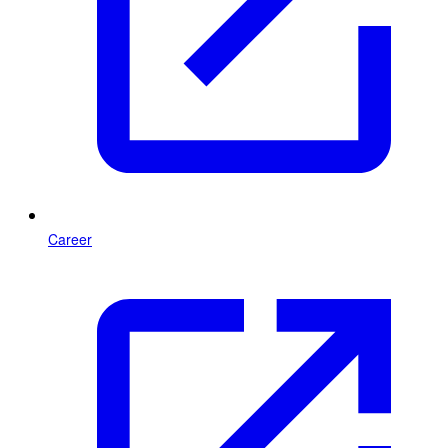
Career