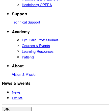
Heidelberg OPERA
Support
Technical Support
Academy
Eye Care Professionals
Courses & Events
Learning Resources
Patients
About
Vision & Mission
News & Events
News
Events