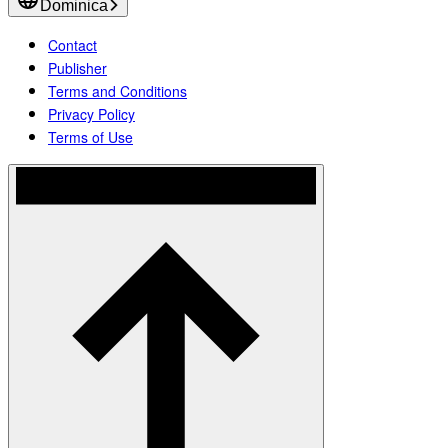
Dominica
Contact
Publisher
Terms and Conditions
Privacy Policy
Terms of Use