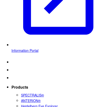
Information Portal
Products
SPECTRALIS®
ANTERION®
Heidelberg Eye Explorer