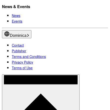
News & Events
News
Events
Dominica
Contact
Publisher
Terms and Conditions
Privacy Policy
Terms of Use