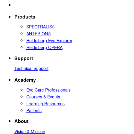
Products
SPECTRALIS®
ANTERION®
Heidelberg Eye Explorer
Heidelberg OPERA
Support
Technical Support
Academy
Eye Care Professionals
Courses & Events
Learning Resources
Patients
About
Vision & Mission