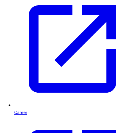
Career