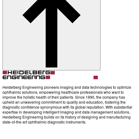
Account
Settings
Heidelberg Engineering pioneers imaging and data technologies to optimize
ophthalmic solutions, empowering healthcare professionals who want to
improve the holistic health of their patients. Since 1990, the company has
upheld an unwavering commitment to quality and education, fostering the
diagnostic confidence synonymous with its global reputation. With substantial
expertise in developing intelligent imaging and data management solutions,
Heidelberg Engineering builds on its history of designing and manufacturing
state-of-the-art ophthalmic diagnostic instruments.