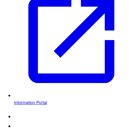
Information Portal