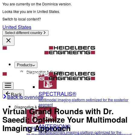
You are currently on the Dominica version.
Looks like you are in United States.
Switch to local content?
United States
Select different country
Products
Diagnostics & Surgery
SPECTRALIS®
Back
Back to overview
Multimodal imaging platform optimized for the posterior
segment
Diagnostics & Surgery
Virtual Grand Rounds with Dr.
Saeedi: Optimize Your Multimodal
ANTERION®
Imaging Approach
SPECTRALIS®
Multidisciplinary imaging platform optimized for the
Multimodal imaging platform optimized for the posterior segment