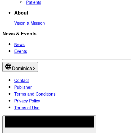
Patients
About
Vision & Mission
News & Events
News
Events
Dominica
Contact
Publisher
Terms and Conditions
Privacy Policy
Terms of Use