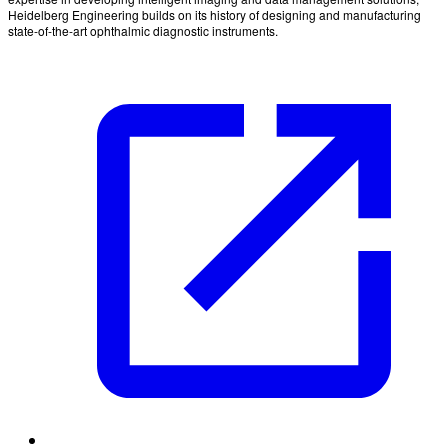
Heidelberg Engineering builds on its history of designing and manufacturing
state-of-the-art ophthalmic diagnostic instruments.