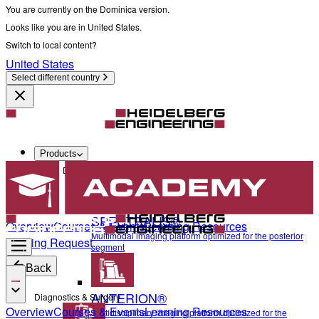
You are currently on the Dominica version.
Looks like you are in United States.
Switch to local content?
United States
Select different country
Products
Diagnostics & Surgery
SPECTRALIS®
Overview
Courses & Events
Learning Resources
Multimodal imaging platform optimized for the posterior
Training Request
segment
Back
ANTERION®
Diagnostics & Surgery
Overview
Courses & Events
Learning Resources
Multidisciplinary imaging platform optimized for the