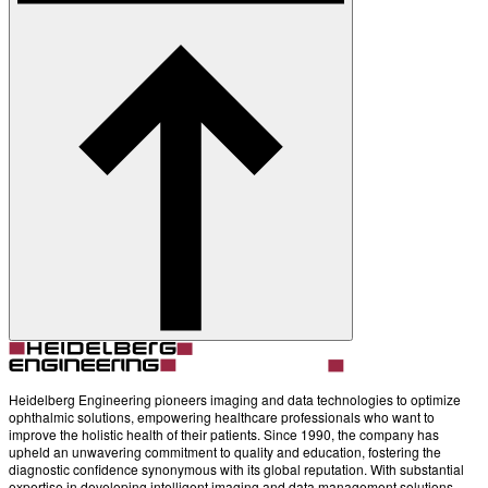
About
Contact
Account
Settings
Heidelberg Engineering pioneers imaging and data technologies to optimize
ophthalmic solutions, empowering healthcare professionals who want to
improve the holistic health of their patients. Since 1990, the company has
upheld an unwavering commitment to quality and education, fostering the
diagnostic confidence synonymous with its global reputation. With substantial
expertise in developing intelligent imaging and data management solutions,