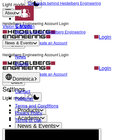
The Heads behind Heidelberg Engineering
Light mode
About
Heidelberg Engineering Account Login
Career
Vision & Mission
Become a part of Heidelberg Engineering
Login
Not yet registered?
Create an Account
News & Events
Back
Heidelberg Engineering Account Login
News
Events
Login
Not yet registered?
Create an Account
Dominica
Back
Settings
Contact
Light mode
Publisher
Terms and Conditions
Products
Privacy Policy
Academy
Terms of Use
News & Events
Service & Support