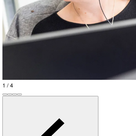
1 / 4