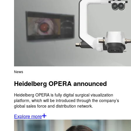
News
Heidelberg OPERA announced
Heidelberg OPERA is fully digital surgical visualization
platform, which will be introduced through the company’s
global sales force and distribution network.
Explore more