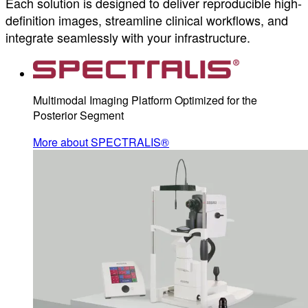
Each solution is designed to deliver reproducible high-
definition images, streamline clinical workflows, and
integrate seamlessly with your infrastructure.
Multimodal Imaging Platform Optimized for the
Posterior Segment
More about SPECTRALIS®