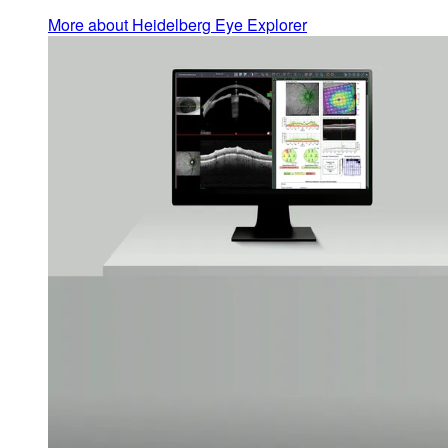
More about Heidelberg Eye Explorer