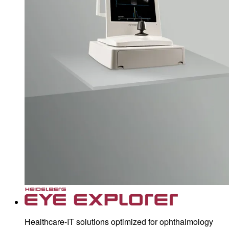
Healthcare-IT solutions optimized for ophthalmology