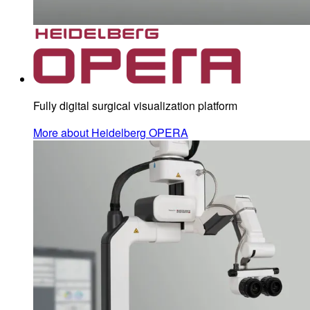
Fully digital surgical visualization platform
More about Heidelberg OPERA