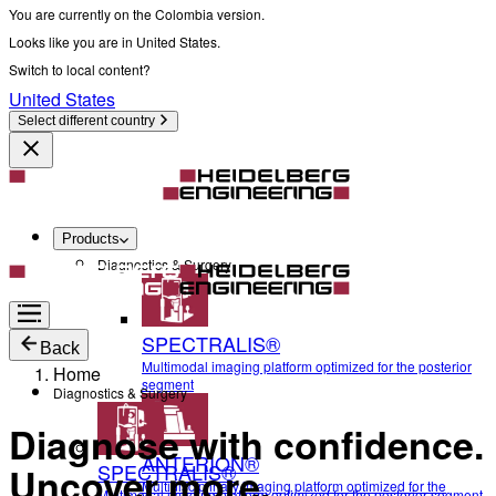
You are currently on the Colombia version.
Looks like you are in United States.
Switch to local content?
United States
Select different country
Products
Diagnostics & Surgery
SPECTRALIS®
Back
Multimodal imaging platform optimized for the posterior
Home
segment
Diagnostics & Surgery
Diagnose with confidence.
ANTERION®
SPECTRALIS®
Uncover more.
Multidisciplinary imaging platform optimized for the
Multimodal imaging platform optimized for the posterior segment