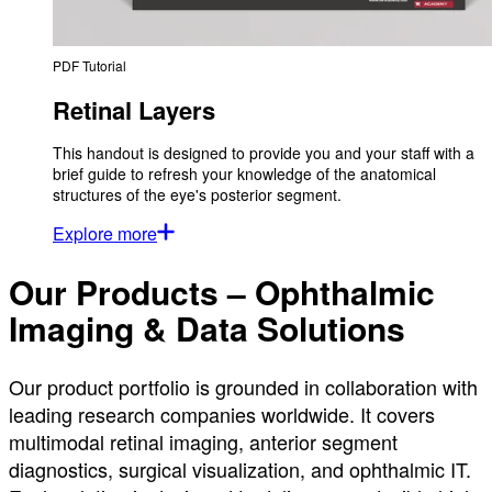
PDF Tutorial
Retinal Layers
This handout is designed to provide you and your staff with a
brief guide to refresh your knowledge of the anatomical
structures of the eye's posterior segment.
Explore more
Our Products – Ophthalmic
Imaging & Data Solutions
Our product portfolio is grounded in collaboration with
leading research companies worldwide. It covers
multimodal retinal imaging, anterior segment
diagnostics, surgical visualization, and ophthalmic IT.