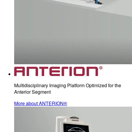
Multidisciplinary Imaging Platform Optimized for the
Anterior Segment
More about ANTERION®