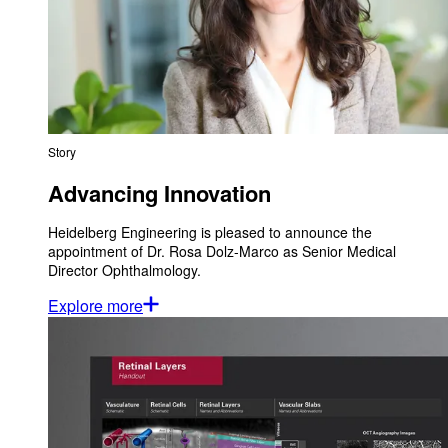
Story
Advancing Innovation
Heidelberg Engineering is pleased to announce the
appointment of Dr. Rosa Dolz-Marco as Senior Medical
Director Ophthalmology.
Explore more