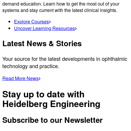
demand education. Learn how to get the most out of your
systems and stay current with the latest clinical insights.
Explore Courses
Uncover Learning Resources
Latest News & Stories
Your source for the latest developments in ophthalmic
technology and practice.
Read More News
Stay up to date with
Heidelberg Engineering
Subscribe to our Newsletter