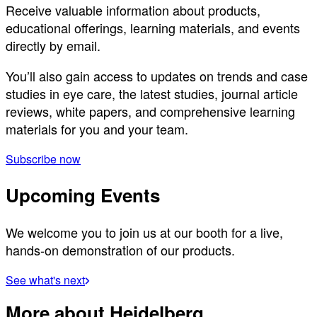
Receive valuable information about products,
educational offerings, learning materials, and events
directly by email.
You’ll also gain access to updates on trends and case
studies in eye care, the latest studies, journal article
reviews, white papers, and comprehensive learning
materials for you and your team.
Subscribe now
Upcoming Events
We welcome you to join us at our booth for a live,
hands-on demonstration of our products.
See what's next
More about Heidelberg