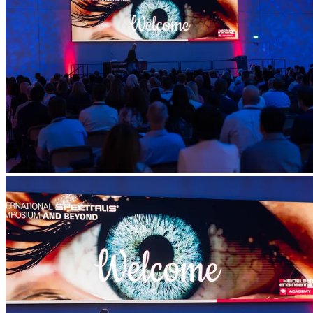
Account
Settings