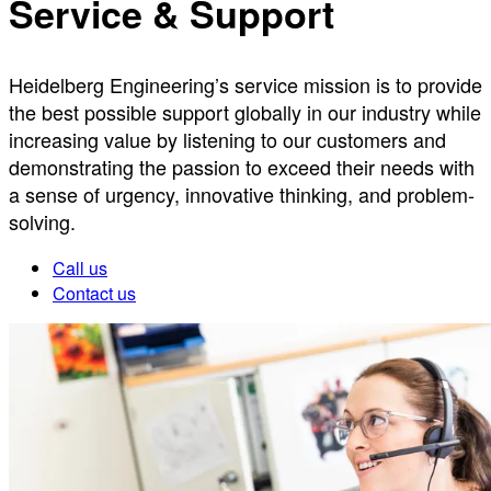
Service & Support
Heidelberg Engineering’s service mission is to provide
the best possible support globally in our industry while
increasing value by listening to our customers and
demonstrating the passion to exceed their needs with
a sense of urgency, innovative thinking, and problem-
solving.
Call us
Contact us