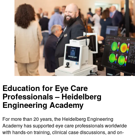
Education for Eye Care
Professionals – Heidelberg
Engineering Academy
For more than 20 years, the Heidelberg Engineering
Academy has supported eye care professionals worldwide
with hands-on training, clinical case discussions, and on-