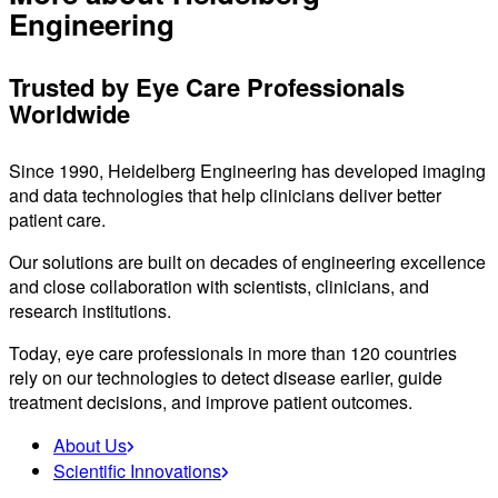
Engineering
Trusted by Eye Care Professionals
Worldwide
Since 1990, Heidelberg Engineering has developed imaging
and data technologies that help clinicians deliver better
patient care.
Our solutions are built on decades of engineering excellence
and close collaboration with scientists, clinicians, and
research institutions.
Today, eye care professionals in more than 120 countries
rely on our technologies to detect disease earlier, guide
treatment decisions, and improve patient outcomes.
About Us
Scientific Innovations