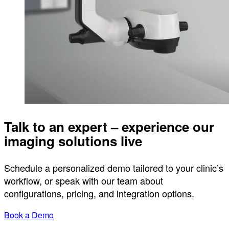
Talk to an expert – experience our
imaging solutions live
Schedule a personalized demo tailored to your clinic’s
workflow, or speak with our team about
configurations, pricing, and integration options.
Book a Demo