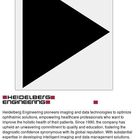
Heidelberg Engineering pioneers imaging and data technologies to optimize
ophthalmic solutions, empowering healthcare professionals who want to
improve the holistic health of their patients. Since 1990, the company has
upheld an unwavering commitment to quality and education, fostering the
diagnostic confidence synonymous with its global reputation. With substantial
expertise in developing intelligent imaging and data management solutions,