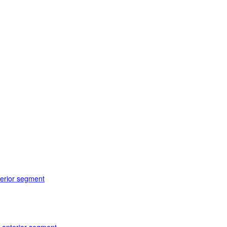
terior segment