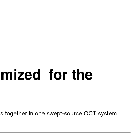
imized for the
ics together in one swept-source OCT system,