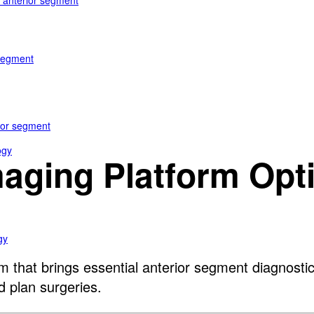
e anterior segment
 segment
rior segment
ogy
maging Platform Opt
gy
m that brings essential anterior segment diagnost
d plan surgeries.