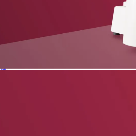
phone support
pdates straight to your inbox
neering products.
idelberg Engineering products
staff
upport
pport your work and help enable high-quality patient care and research.
g products.
rg Engineering products
des