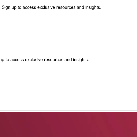
 Sign up to access exclusive resources and insights.
p to access exclusive resources and insights.
ter
!