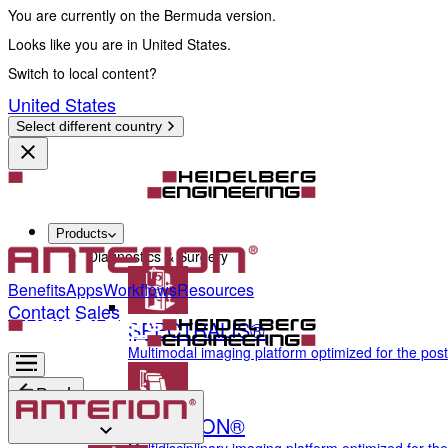
You are currently on the Bermuda version.
Looks like you are in United States.
Switch to local content?
United States
Select different country
Products
Diagnostics & Surgery
Benefits
Apps
Workflows
Resources
Contact Sales
SPECTRALIS®
Multimodal imaging platform optimized for the pos
Back
ANTERION®
Diagnostics & Surgery