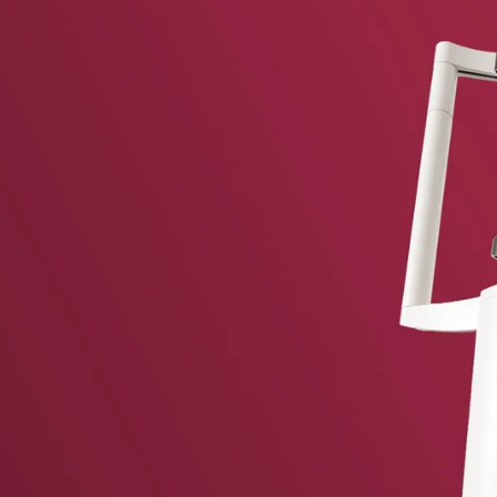
vent updates straight to your inbox