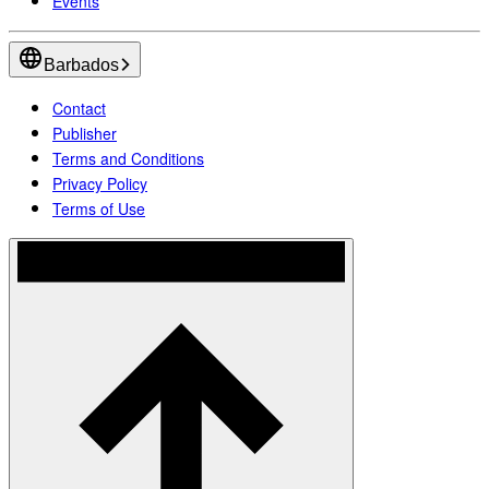
Events
Barbados
Contact
Publisher
Terms and Conditions
Privacy Policy
Terms of Use