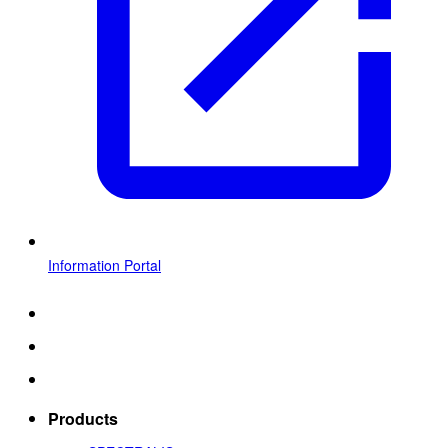
Information Portal
Products