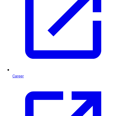
Career