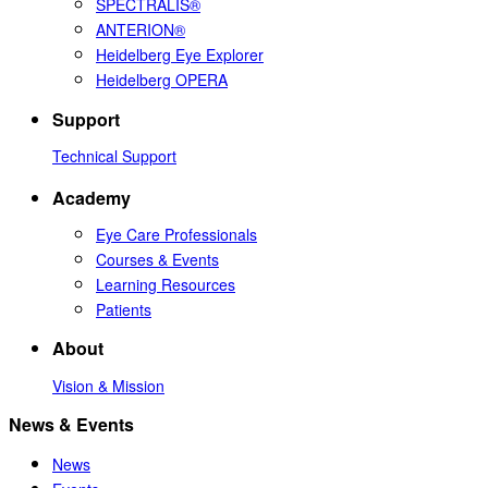
SPECTRALIS®
ANTERION®
Heidelberg Eye Explorer
Heidelberg OPERA
Support
Technical Support
Academy
Eye Care Professionals
Courses & Events
Learning Resources
Patients
About
Vision & Mission
News & Events
News