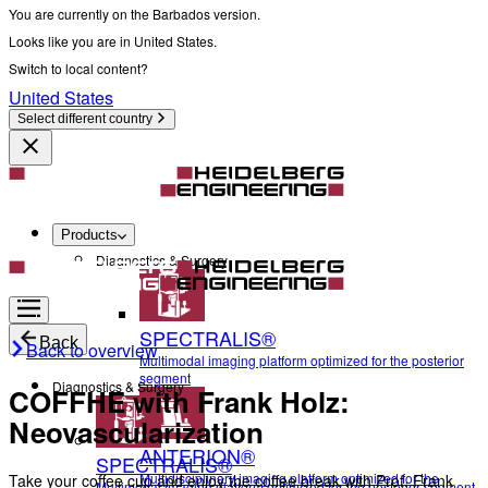
You are currently on the Barbados version.
Looks like you are in United States.
Switch to local content?
United States
Select different country
Products
Diagnostics & Surgery
SPECTRALIS®
Back
Back to overview
Multimodal imaging platform optimized for the posterior
segment
Diagnostics & Surgery
COFFHE with Frank Holz:
Neovascularization
ANTERION®
SPECTRALIS®
Multidisciplinary imaging platform optimized for the
Take your coffee cup and enjoy the coffee break with Prof. Frank
Multimodal imaging platform optimized for the posterior segment