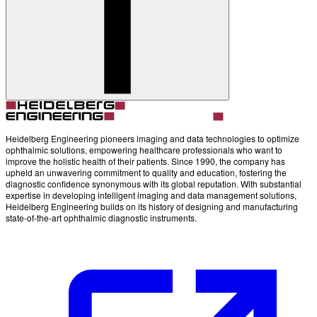
Account
Settings
Heidelberg Engineering pioneers imaging and data technologies to optimize
ophthalmic solutions, empowering healthcare professionals who want to
improve the holistic health of their patients. Since 1990, the company has
upheld an unwavering commitment to quality and education, fostering the
diagnostic confidence synonymous with its global reputation. With substantial
expertise in developing intelligent imaging and data management solutions,
Heidelberg Engineering builds on its history of designing and manufacturing
state-of-the-art ophthalmic diagnostic instruments.