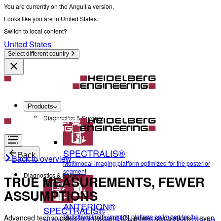
You are currently on the Anguilla version.
Looks like you are in United States.
Switch to local content?
United States
Select different country
Products
Diagnostics & Surgery
SPECTRALIS®
Back
Back to overview
Multimodal imaging platform optimized for the posterior
segment
Diagnostics & Surgery
TRUE MEASUREMENTS, FEWER
ASSUMPTIONS
ANTERION®
SPECTRALIS®
Multidisciplinary imaging platform optimized for the
Advanced technologies for intelligent IOL power calculations – even
Multimodal imaging platform optimized for the posterior segment