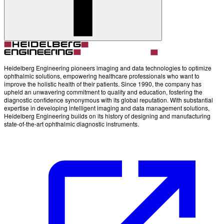
Account
Settings
Heidelberg Engineering pioneers imaging and data technologies to optimize
ophthalmic solutions, empowering healthcare professionals who want to
improve the holistic health of their patients. Since 1990, the company has
upheld an unwavering commitment to quality and education, fostering the
diagnostic confidence synonymous with its global reputation. With substantial
expertise in developing intelligent imaging and data management solutions,
Heidelberg Engineering builds on its history of designing and manufacturing
state-of-the-art ophthalmic diagnostic instruments.