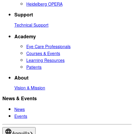
Heidelberg OPERA
Support
Technical Support
Academy
Eye Care Professionals
Courses & Events
Learning Resources
Patients
About
Vision & Mission
News & Events
News
Events
Anguilla