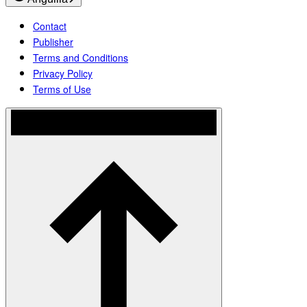
Contact
Publisher
Terms and Conditions
Privacy Policy
Terms of Use