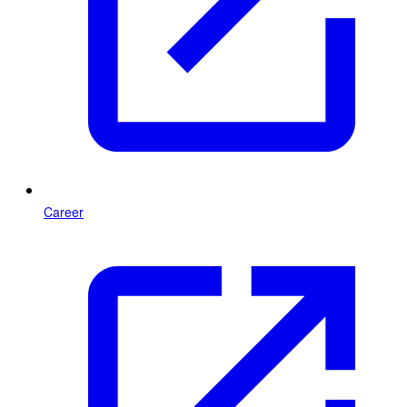
Career