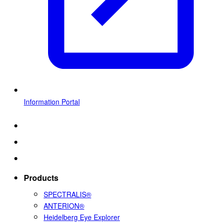
Information Portal
Products
SPECTRALIS®
ANTERION®
Heidelberg Eye Explorer