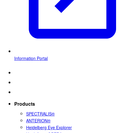
Information Portal
Products
SPECTRALIS®
ANTERION®
Heidelberg Eye Explorer