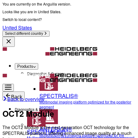
You are currently on the Anguilla version.
Looks like you are in United States.
Switch to local content?
United States
Select different country
Products
Diagnostics & Surgery
SPECTRALIS®
Back
Back to overview
Multimodal imaging platform optimized for the posterior
segment
Diagnostics & Surgery
OCT2 Module
The OCT2 Module is the next generation OCT technology for the
ANTERION®
SPECTRALIS®
SPECTRALIS platform, offering enhanced image quality at a much
Multidisciplinary imaging platform optimized for the
Multimodal imaging platform optimized for the posterior segment