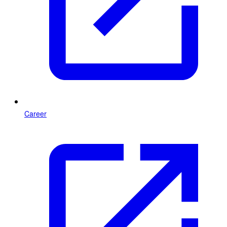
Career