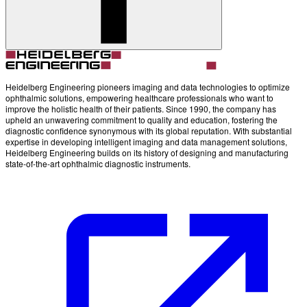
Account
Settings
Heidelberg Engineering pioneers imaging and data technologies to optimize
ophthalmic solutions, empowering healthcare professionals who want to
improve the holistic health of their patients. Since 1990, the company has
upheld an unwavering commitment to quality and education, fostering the
diagnostic confidence synonymous with its global reputation. With substantial
expertise in developing intelligent imaging and data management solutions,
Heidelberg Engineering builds on its history of designing and manufacturing
state-of-the-art ophthalmic diagnostic instruments.