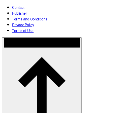
Contact
Publisher
Terms and Conditions
Privacy Policy
Terms of Use