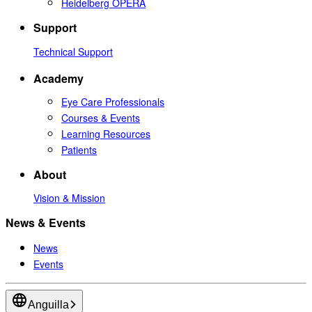
Heidelberg OPERA
Support
Technical Support
Academy
Eye Care Professionals
Courses & Events
Learning Resources
Patients
About
Vision & Mission
News & Events
News
Events
Anguilla