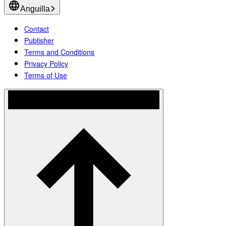
Anguilla
Contact
Publisher
Terms and Conditions
Privacy Policy
Terms of Use