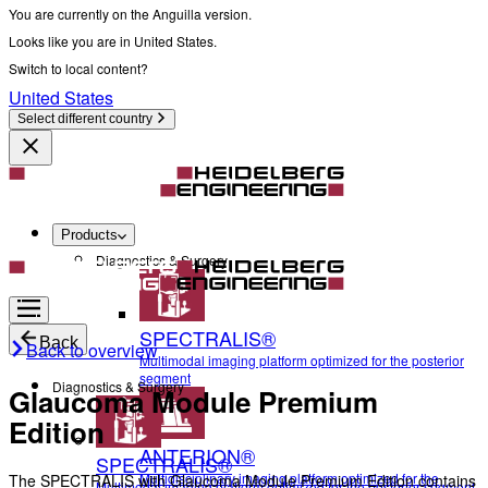
You are currently on the Anguilla version.
Looks like you are in United States.
Switch to local content?
United States
Select different country
Products
Diagnostics & Surgery
SPECTRALIS®
Back
Back to overview
Multimodal imaging platform optimized for the posterior
segment
Diagnostics & Surgery
Glaucoma Module Premium
Edition
ANTERION®
SPECTRALIS®
Multidisciplinary imaging platform optimized for the
The SPECTRALIS with Glaucoma Module Premium Edition contains
Multimodal imaging platform optimized for the posterior segment