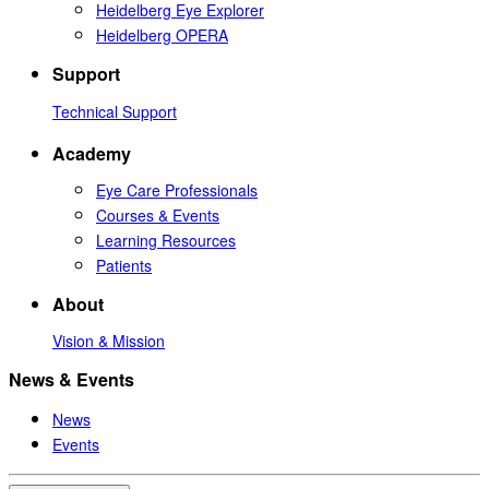
Heidelberg Eye Explorer
Heidelberg OPERA
Support
Technical Support
Academy
Eye Care Professionals
Courses & Events
Learning Resources
Patients
About
Vision & Mission
News & Events
News
Events