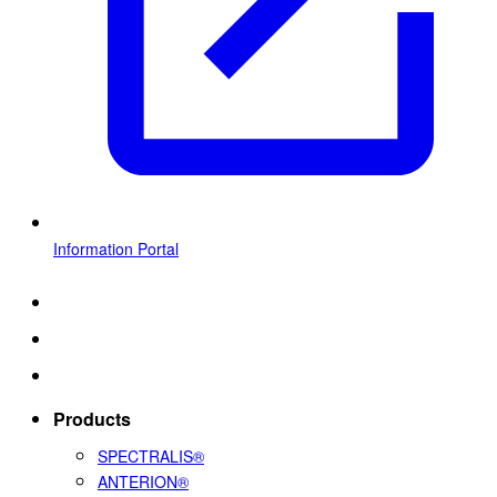
Information Portal
Products
SPECTRALIS®
ANTERION®