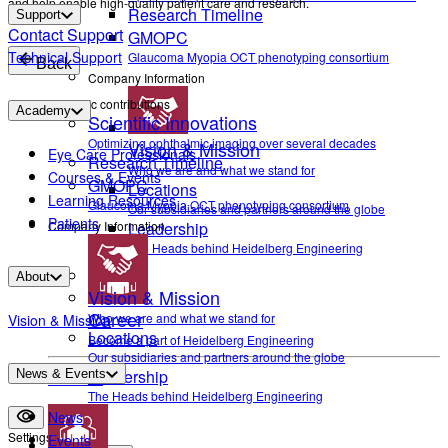
and help enable high-quality patient care and research.
Research Timeline
Support
Contact Support
GMOPC
Technical Support
Glaucoma Myopia OCT phenotyping consortium
Back
Company Information
Scientific contributions
Academy
Scientific Innovations
Optimizing ophthalmic imaging over several decades
Vision & Mission
Eye Care Professionals
Research Timeline
Who we are and what we stand for
Courses & Events
GMOPC
Locations
Learning Resources
Glaucoma Myopia OCT phenotyping consortium
Our subsidiaries and partners around the globe
Patients
Company Information
Leadership
The Heads behind Heidelberg Engineering
About
Vision & Mission
Career
Who we are and what we stand for
Vision & Mission
Locations
Become a part of Heidelberg Engineering
Our subsidiaries and partners around the globe
Leadership
News & Events
Contact
The Heads behind Heidelberg Engineering
News
Settings
Events