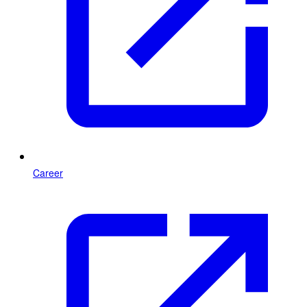
Career