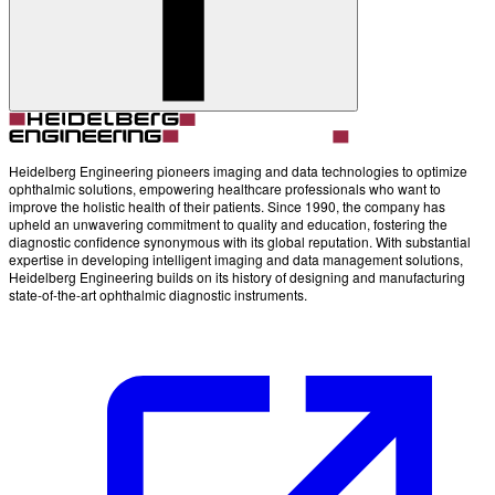
Account
Settings
Heidelberg Engineering pioneers imaging and data technologies to optimize
ophthalmic solutions, empowering healthcare professionals who want to
improve the holistic health of their patients. Since 1990, the company has
upheld an unwavering commitment to quality and education, fostering the
diagnostic confidence synonymous with its global reputation. With substantial
expertise in developing intelligent imaging and data management solutions,
Heidelberg Engineering builds on its history of designing and manufacturing
state-of-the-art ophthalmic diagnostic instruments.