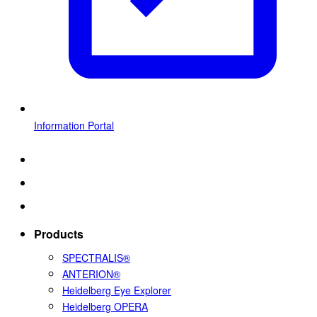
Information Portal
Products
SPECTRALIS®
ANTERION®
Heidelberg Eye Explorer
Heidelberg OPERA