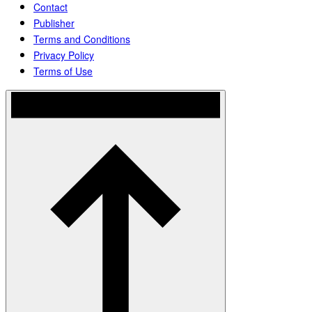
Contact
Publisher
Terms and Conditions
Privacy Policy
Terms of Use