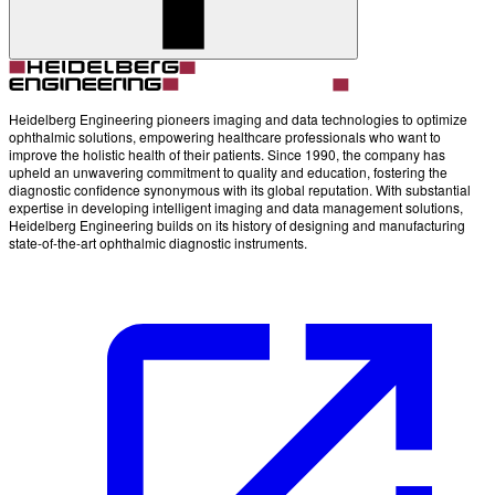
Account
Settings
Heidelberg Engineering pioneers imaging and data technologies to optimize
ophthalmic solutions, empowering healthcare professionals who want to
improve the holistic health of their patients. Since 1990, the company has
upheld an unwavering commitment to quality and education, fostering the
diagnostic confidence synonymous with its global reputation. With substantial
expertise in developing intelligent imaging and data management solutions,
Heidelberg Engineering builds on its history of designing and manufacturing
state-of-the-art ophthalmic diagnostic instruments.