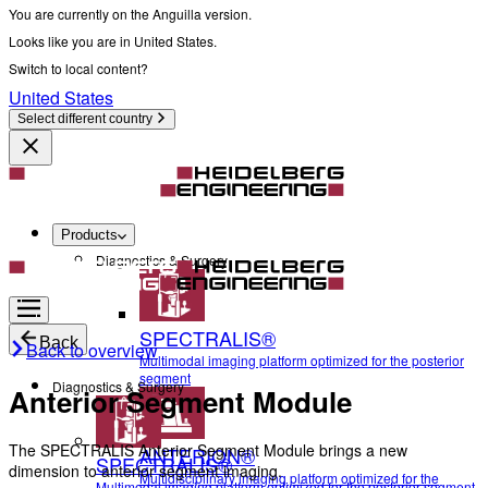
You are currently on the Anguilla version.
Looks like you are in United States.
Switch to local content?
United States
Select different country
Products
Diagnostics & Surgery
SPECTRALIS®
Back
Back to overview
Multimodal imaging platform optimized for the posterior
segment
Diagnostics & Surgery
Anterior Segment Module
The SPECTRALIS Anterior Segment Module brings a new
ANTERION®
SPECTRALIS®
dimension to anterior segment imaging.
Multidisciplinary imaging platform optimized for the
Multimodal imaging platform optimized for the posterior segment