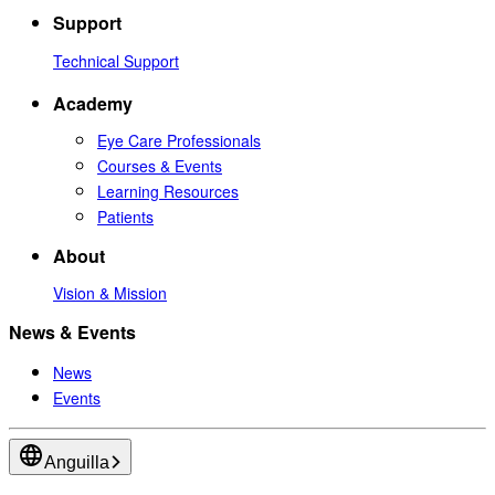
Support
Technical Support
Academy
Eye Care Professionals
Courses & Events
Learning Resources
Patients
About
Vision & Mission
News & Events
News
Events
Anguilla