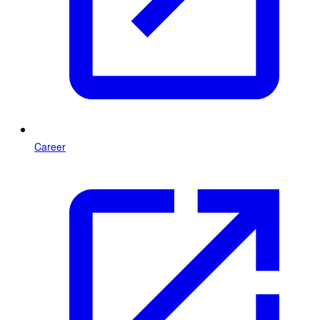
Career