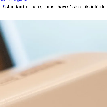
e anterior segment
 segment
standard-of-care, "must-have " since its introduc
rior segment
ogy
gy