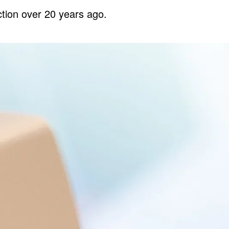
tion over 20 years ago.