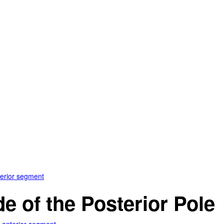
terior segment
e of the Posterior Pole