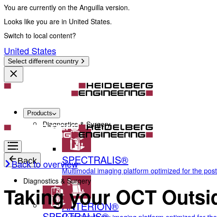
You are currently on the Anguilla version.
Looks like you are in United States.
Switch to local content?
United States
Select different country
Products
Diagnostics & Surgery
SPECTRALIS®
Back
Back to overview
Multimodal imaging platform optimized for the pos
Diagnostics & Surgery
Taking your OCT Outsid
ANTERION®
SPECTRALIS®