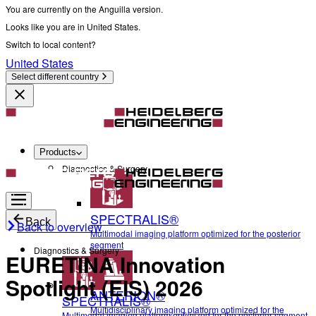
You are currently on the Anguilla version.
Looks like you are in United States.
Switch to local content?
United States
Select different country
Products
Diagnostics & Surgery
SPECTRALIS®
Back
Back to overview
Multimodal imaging platform optimized for the posterior
segment
Diagnostics & Surgery
EURETINA Innovation
Spotlight (EIS) 2026
ANTERION®
SPECTRALIS®
Multidisciplinary imaging platform optimized for the
Multimodal imaging platform optimized for the posterior segment