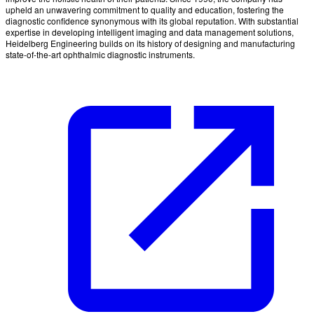
upheld an unwavering commitment to quality and education, fostering the
diagnostic confidence synonymous with its global reputation. With substantial
expertise in developing intelligent imaging and data management solutions,
Heidelberg Engineering builds on its history of designing and manufacturing
state-of-the-art ophthalmic diagnostic instruments.