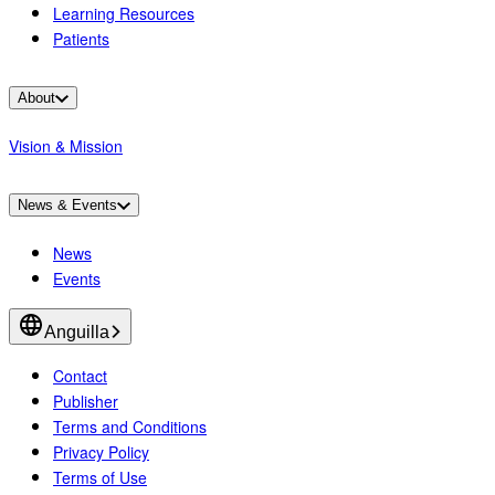
Learning Resources
Patients
About
Vision & Mission
News & Events
News
Events
Anguilla
Contact
Publisher
Terms and Conditions
Privacy Policy
Terms of Use