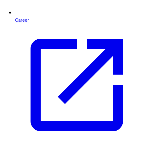
Career