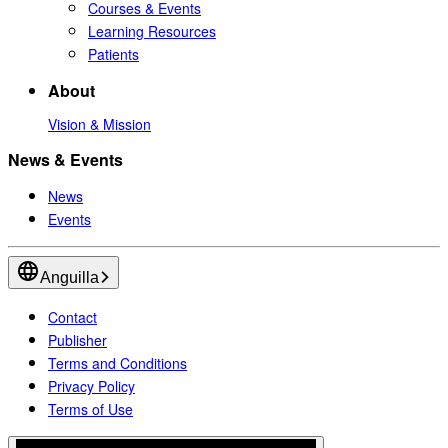
Courses & Events
Learning Resources
Patients
About
Vision & Mission
News & Events
News
Events
Anguilla
Contact
Publisher
Terms and Conditions
Privacy Policy
Terms of Use