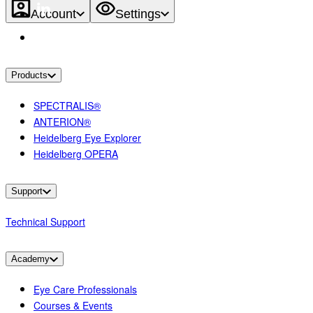
Account
Settings
Products
SPECTRALIS®
ANTERION®
Heidelberg Eye Explorer
Heidelberg OPERA
Support
Technical Support
Academy
Eye Care Professionals
Courses & Events