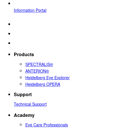
Information Portal
Products
SPECTRALIS®
ANTERION®
Heidelberg Eye Explorer
Heidelberg OPERA
Support
Technical Support
Academy
Eye Care Professionals