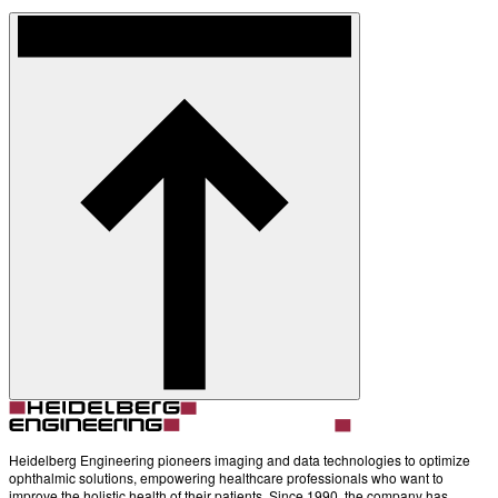
Heidelberg Engineering pioneers imaging and data technologies to optimize
ophthalmic solutions, empowering healthcare professionals who want to
improve the holistic health of their patients. Since 1990, the company has