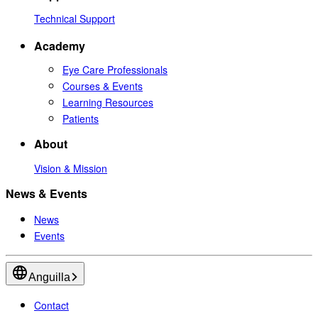
Technical Support
Academy
Eye Care Professionals
Courses & Events
Learning Resources
Patients
About
Vision & Mission
News & Events
News
Events
Anguilla
Contact