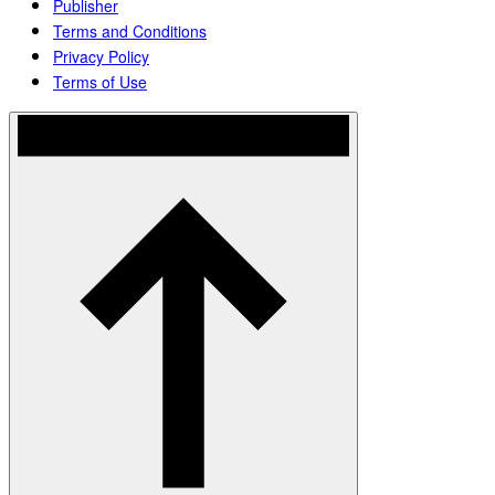
Publisher
Terms and Conditions
Privacy Policy
Terms of Use