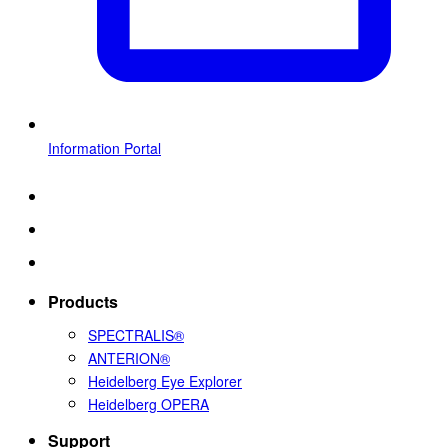
Information Portal
Products
SPECTRALIS®
ANTERION®
Heidelberg Eye Explorer
Heidelberg OPERA
Support