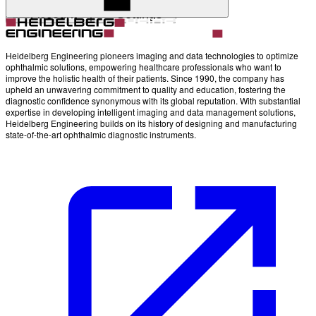
Account
Settings
Heidelberg Engineering pioneers imaging and data technologies to optimize
ophthalmic solutions, empowering healthcare professionals who want to
improve the holistic health of their patients. Since 1990, the company has
upheld an unwavering commitment to quality and education, fostering the
diagnostic confidence synonymous with its global reputation. With substantial
expertise in developing intelligent imaging and data management solutions,
Heidelberg Engineering builds on its history of designing and manufacturing
state-of-the-art ophthalmic diagnostic instruments.