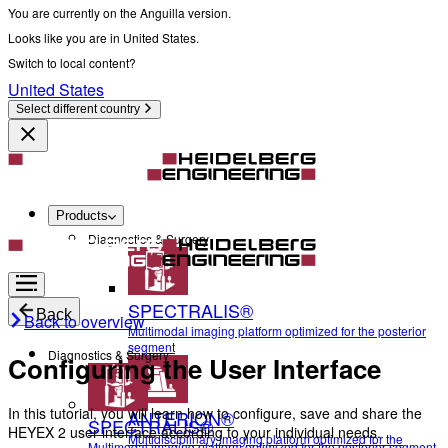
You are currently on the Anguilla version.
Looks like you are in United States.
Switch to local content?
United States
Select different country
Products
Diagnostics & Surgery
SPECTRALIS®
Back
Back to overview
Multimodal imaging platform optimized for the posterior
segment
Diagnostics & Surgery
Configuring the User Interface
In this tutorial, you will learn how to configure, save and share the
ANTERION®
SPECTRALIS®
HEYEX 2 user interface according to your individual needs.
Multidisciplinary imaging platform optimized for the
Multimodal imaging platform optimized for the posterior segment