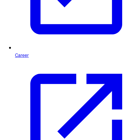
Career