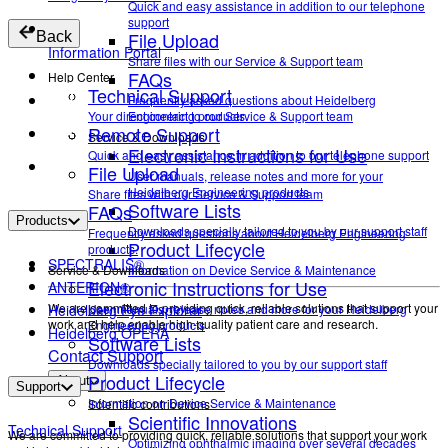
Quick and easy assistance in addition to our telephone
support
File Upload
Back
Information Portal
Share files with our Service & Support team
FAQs
Help Center
Technical Support
Frequently asked questions about Heidelberg
Your direct contact to our Service & Support team
Engineering products.
Remote Support
Service & Downloads
Electronic Instructions for Use
Quick and easy assistance in addition to our telephone support
File Upload
User manuals, release notes and more for your
Heidelberg Engineering products
Share files with our Service & Support team
Software Lists
FAQs
Products
Downloads specially tailored to you by our support staff
Frequently asked questions about Heidelberg Engineering
Product Lifecycle
products.
SPECTRALIS®
Service & Downloads
Information on Device Service & Maintenance
Electronic Instructions for Use
ANTERION®
We are committed to providing quick, reliable solutions that support your
Heidelberg Eye Explorer
User manuals, release notes and more for your Heidelberg
work and help enable high-quality patient care and research.
Engineering products
Heidelberg OPERA
Software Lists
Contact Support
Downloads specially tailored to you by our support staff
Product Lifecycle
About
Support
Information on Device Service & Maintenance
Scientific contributions
Scientific Innovations
Technical Support
We are committed to providing quick, reliable solutions that support your work
Optimizing ophthalmic imaging over several decades