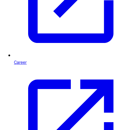
Career