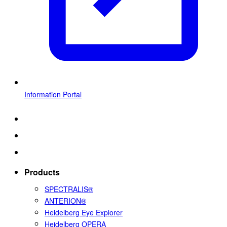
Information Portal
Products
SPECTRALIS®
ANTERION®
Heidelberg Eye Explorer
Heidelberg OPERA