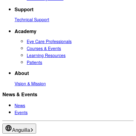
Support
Technical Support
Academy
Eye Care Professionals
Courses & Events
Learning Resources
Patients
About
Vision & Mission
News & Events
News
Events
Anguilla