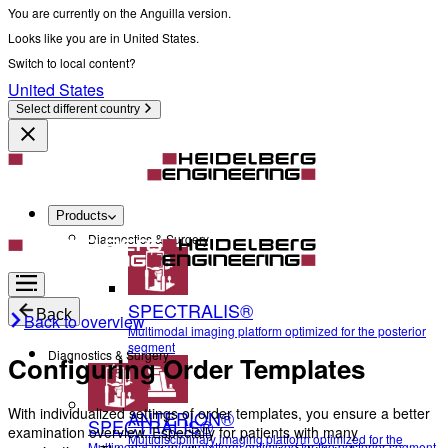
You are currently on the Anguilla version.
Looks like you are in United States.
Switch to local content?
United States
Select different country
Products
Diagnostics & Surgery
SPECTRALIS®
Back
Back to overview
Multimodal imaging platform optimized for the posterior
segment
Diagnostics & Surgery
Configuring Order Templates
With individualized settings of order templates, you ensure a better
ANTERION®
SPECTRALIS®
examination overview. Especially for patients with many
Multidisciplinary imaging platform optimized for the
Multimodal imaging platform optimized for the posterior segment