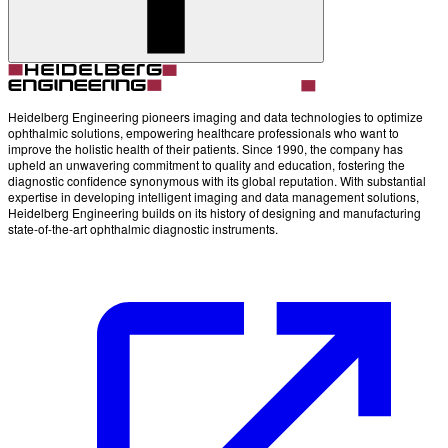
Account
Settings
Heidelberg Engineering pioneers imaging and data technologies to optimize
ophthalmic solutions, empowering healthcare professionals who want to
improve the holistic health of their patients. Since 1990, the company has
upheld an unwavering commitment to quality and education, fostering the
diagnostic confidence synonymous with its global reputation. With substantial
expertise in developing intelligent imaging and data management solutions,
Heidelberg Engineering builds on its history of designing and manufacturing
state-of-the-art ophthalmic diagnostic instruments.