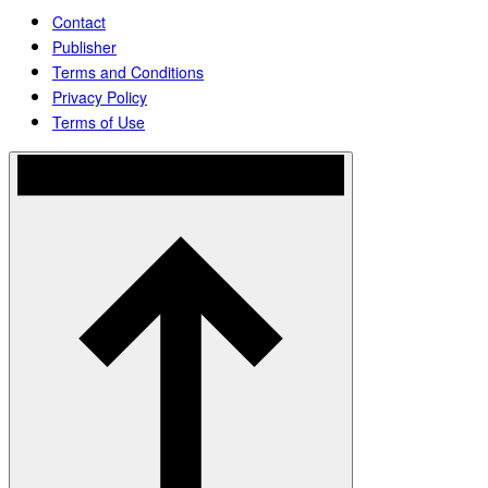
Contact
Publisher
Terms and Conditions
Privacy Policy
Terms of Use