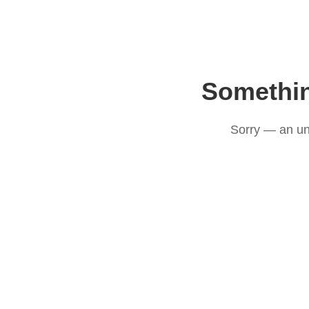
Somethi
Sorry — an un