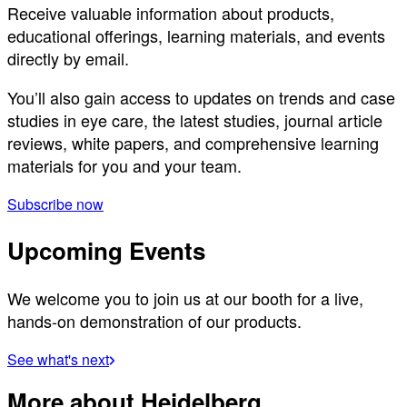
Receive valuable information about products,
educational offerings, learning materials, and events
directly by email.
You’ll also gain access to updates on trends and case
studies in eye care, the latest studies, journal article
reviews, white papers, and comprehensive learning
materials for you and your team.
Subscribe now
Upcoming Events
We welcome you to join us at our booth for a live,
hands-on demonstration of our products.
See what's next
More about Heidelberg