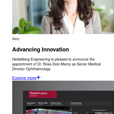
Story
Advancing Innovation
Heidelberg Engineering is pleased to announce the
appointment of Dr. Rosa Dolz-Marco as Senior Medical
Director Ophthalmology.
Explore more