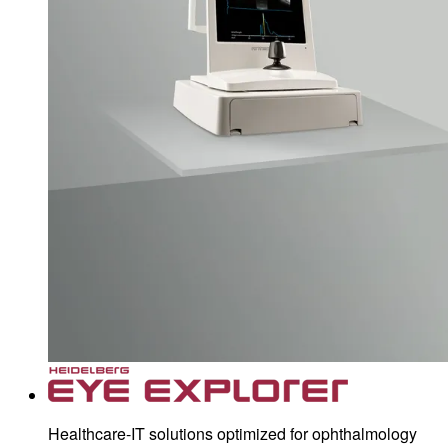
Healthcare-IT solutions optimized for ophthalmology