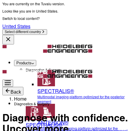
You are currently on the Tuvalu version.
Looks like you are in United States.
Switch to local content?
United States
Select different country
Products
Diagnostics & Surgery
SPECTRALIS®
Back
Multimodal imaging platform optimized for the posterior
Home
segment
Diagnostics & Surgery
Diagnose with confidence.
ANTERION®
SPECTRALIS®
Uncover more.
Multidisciplinary imaging platform optimized for the
Multimodal imaging platform optimized for the posterior segment