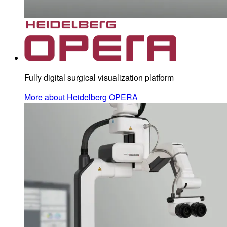
Fully digital surgical visualization platform
More about Heidelberg OPERA