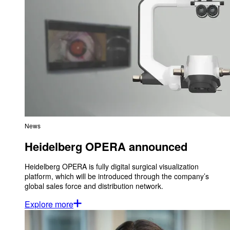
News
Heidelberg OPERA announced
Heidelberg OPERA is fully digital surgical visualization
platform, which will be introduced through the company’s
global sales force and distribution network.
Explore more