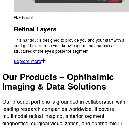
PDF Tutorial
Retinal Layers
This handout is designed to provide you and your staff with a
brief guide to refresh your knowledge of the anatomical
structures of the eye's posterior segment.
Explore more
Our Products – Ophthalmic
Imaging & Data Solutions
Our product portfolio is grounded in collaboration with
leading research companies worldwide. It covers
multimodal retinal imaging, anterior segment
diagnostics, surgical visualization, and ophthalmic IT.