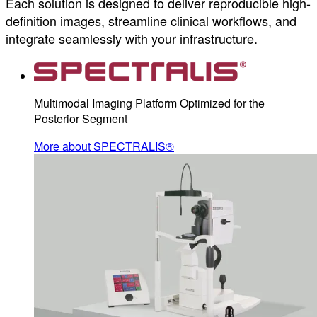
Each solution is designed to deliver reproducible high-
definition images, streamline clinical workflows, and
integrate seamlessly with your infrastructure.
Multimodal Imaging Platform Optimized for the
Posterior Segment
More about SPECTRALIS®