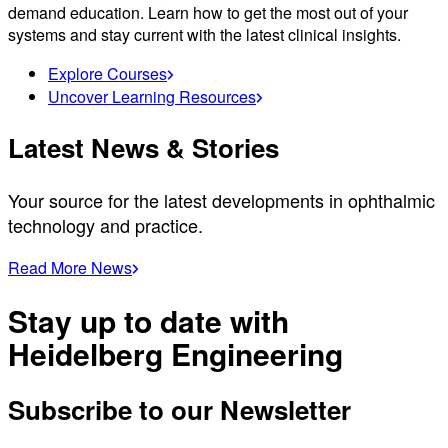
demand education. Learn how to get the most out of your
systems and stay current with the latest clinical insights.
Explore Courses
Uncover Learning Resources
Latest News & Stories
Your source for the latest developments in ophthalmic
technology and practice.
Read More News
Stay up to date with
Heidelberg Engineering
Subscribe to our Newsletter