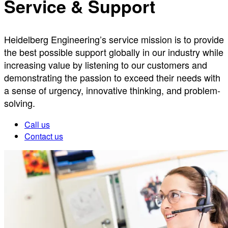
Service & Support
Heidelberg Engineering’s service mission is to provide
the best possible support globally in our industry while
increasing value by listening to our customers and
demonstrating the passion to exceed their needs with
a sense of urgency, innovative thinking, and problem-
solving.
Call us
Contact us