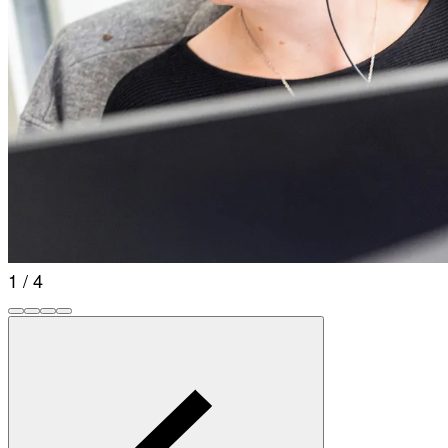
1 / 4