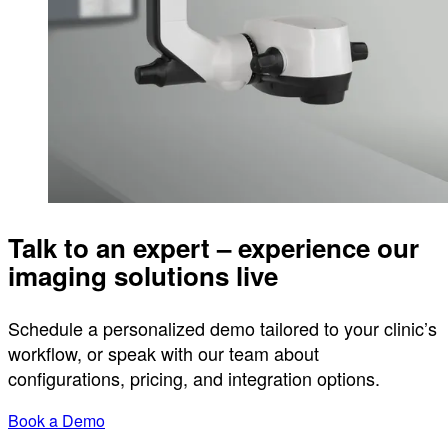
Talk to an expert – experience our
imaging solutions live
Schedule a personalized demo tailored to your clinic’s
workflow, or speak with our team about
configurations, pricing, and integration options.
Book a Demo