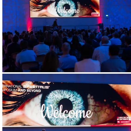
Account
Settings