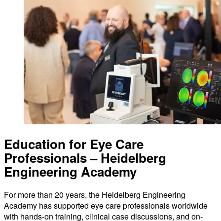
Education for Eye Care
Professionals – Heidelberg
Engineering Academy
For more than 20 years, the Heidelberg Engineering
Academy has supported eye care professionals worldwide
with hands-on training, clinical case discussions, and on-