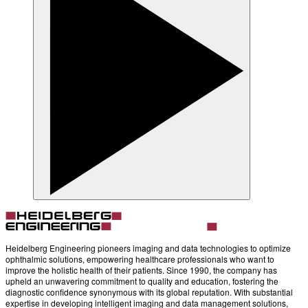
Heidelberg Engineering pioneers imaging and data technologies to optimize
ophthalmic solutions, empowering healthcare professionals who want to
improve the holistic health of their patients. Since 1990, the company has
upheld an unwavering commitment to quality and education, fostering the
diagnostic confidence synonymous with its global reputation. With substantial
expertise in developing intelligent imaging and data management solutions,