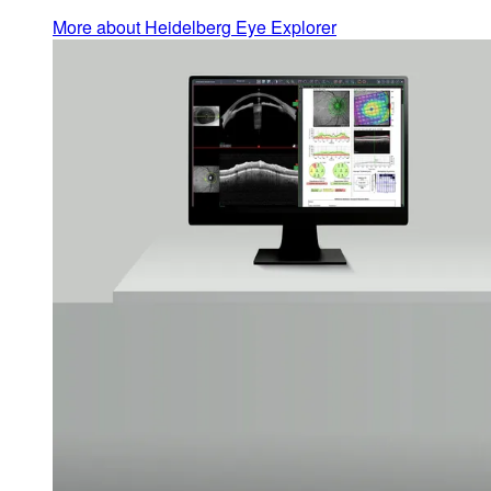
More about Heidelberg Eye Explorer