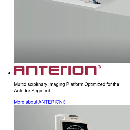
Multidisciplinary Imaging Platform Optimized for the
Anterior Segment
More about ANTERION®