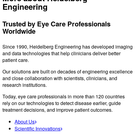
Engineering
Trusted by Eye Care Professionals
Worldwide
Since 1990, Heidelberg Engineering has developed imaging
and data technologies that help clinicians deliver better
patient care.
Our solutions are built on decades of engineering excellence
and close collaboration with scientists, clinicians, and
research institutions.
Today, eye care professionals in more than 120 countries
rely on our technologies to detect disease earlier, guide
treatment decisions, and improve patient outcomes.
About Us
Scientific Innovations