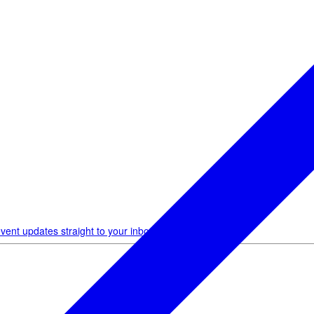
vent updates straight to your inbox