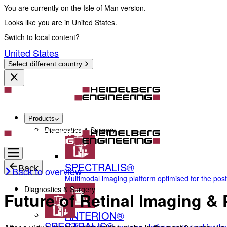
You are currently on the Isle of Man version.
Looks like you are in United States.
Switch to local content?
United States
Select different country
Products
Diagnostics & Surgery
SPECTRALIS®
Back
Back to overview
Multimodal imaging platform optimised for the pos
Diagnostics & Surgery
Future of Retinal Imaging 
ANTERION®
SPECTRALIS®