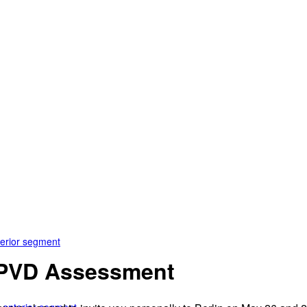
terior segment
& PVD Assessment