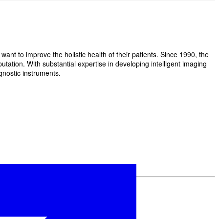
t to improve the holistic health of their patients. Since 1990, the
ation. With substantial expertise in developing intelligent imaging
gnostic instruments.