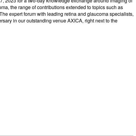
nd 27, 2023 for a two-day knowledge exchange around imaging of
oma, the range of contributions extended to topics such as
 The expert forum with leading retina and glaucoma specialists,
versary in our outstanding venue AXICA, right next to the