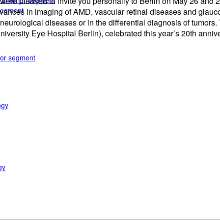
e anterior segment
 we were pleased to invite you personally to Berlin on May 26 a
 segment
 advances in imaging of AMD, vascular retinal diseases and glauc
eurological diseases or in the differential diagnosis of tumors.
University Eye Hospital Berlin), celebrated this year’s 20th anni
rior segment
ogy
gy