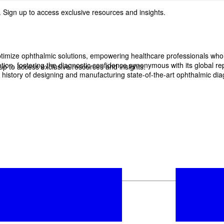
 Sign up to access exclusive resources and insights.
imize ophthalmic solutions, empowering healthcare professionals who wan
, fostering the diagnostic confidence synonymous with its global reput
p to access exclusive resources and insights.
history of designing and manufacturing state-of-the-art ophthalmic dia
ter
!