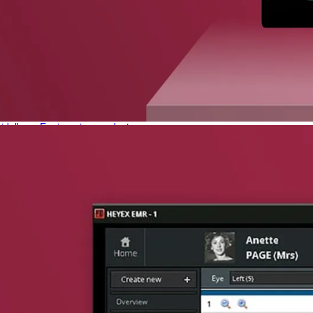
phone support
pdates straight to your inbox
neering products.
idelberg Engineering products
staff
upport
pport your work and help enable high-quality patient care and research.
g products.
rg Engineering products
des