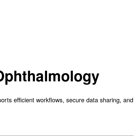
 Ophthalmology
rts efficient workflows, secure data sharing, and