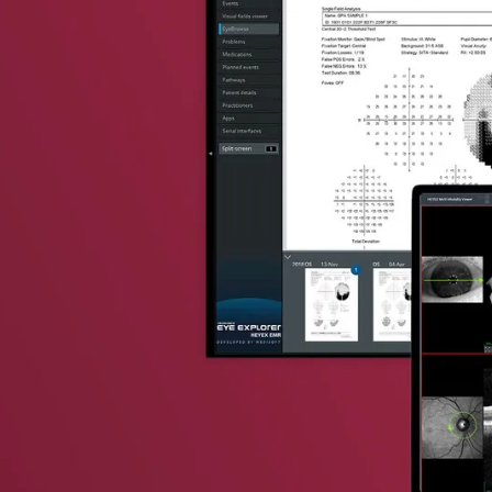
vent updates straight to your inbox