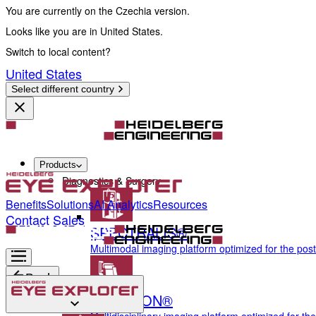
You are currently on the Czechia version.
Looks like you are in United States.
Switch to local content?
United States
Select different country
Products
Diagnostics & Surgery
Benefits
Solutions
AI Analytics
Resources
Contact Sales
SPECTRALIS®
Multimodal imaging platform optimized for the pos
Back
ANTERION®
Diagnostics & Surgery