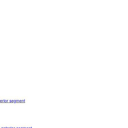
terior segment