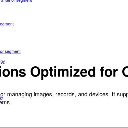
e anterior segment
 segment
rior segment
ogy
tions Optimized for
or managing images, records, and devices. It suppo
gy
tems.