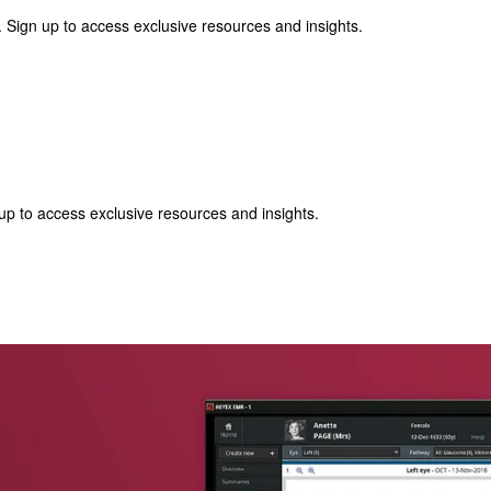
 Sign up to access exclusive resources and insights.
p to access exclusive resources and insights.
ter
!