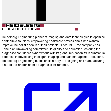
Heidelberg Engineering pioneers imaging and data technologies to optimize
ophthalmic solutions, empowering healthcare professionals who want to
improve the holistic health of their patients. Since 1990, the company has
upheld an unwavering commitment to quality and education, fostering the
diagnostic confidence synonymous with its global reputation. With substantial
expertise in developing intelligent imaging and data management solutions,
Heidelberg Engineering builds on its history of designing and manufacturing
state-of-the-art ophthalmic diagnostic instruments.