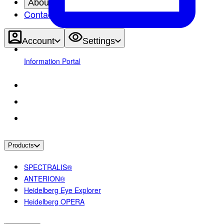
About
Contact
Account
Settings
Information Portal
Products
SPECTRALIS®
ANTERION®
Heidelberg Eye Explorer
Heidelberg OPERA