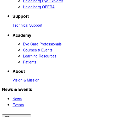
Heidelberg Eye Explorer
Heidelberg OPERA
Support
Technical Support
Academy
Eye Care Professionals
Courses & Events
Learning Resources
Patients
About
Vision & Mission
News & Events
News
Events