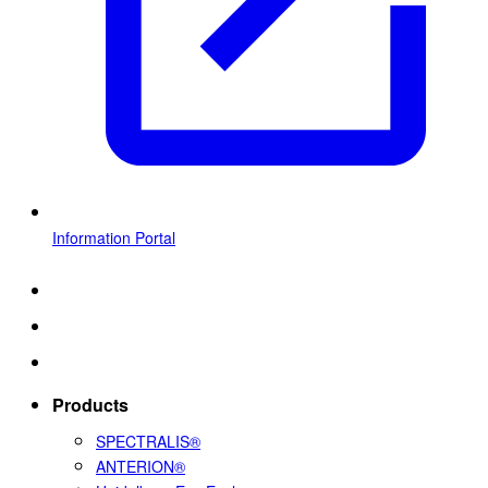
Information Portal
Products
SPECTRALIS®
ANTERION®