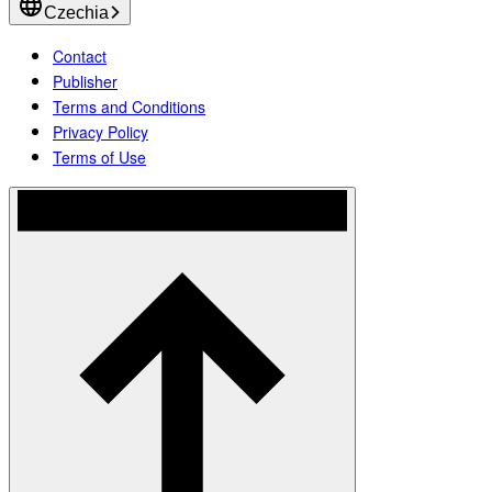
Czechia
Contact
Publisher
Terms and Conditions
Privacy Policy
Terms of Use