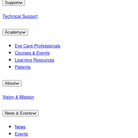
Support
Technical Support
Academy
Eye Care Professionals
Courses & Events
Learning Resources
Patients
About
Vision & Mission
News & Events
News
Events