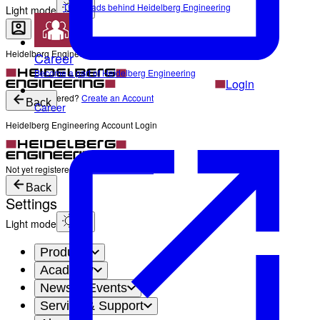
The Heads behind Heidelberg Engineering
Light mode
Heidelberg Engineering Account Login
Career
Become a part of Heidelberg Engineering
Login
Not yet registered?
Create an Account
Back
Career
Heidelberg Engineering Account Login
Login
Not yet registered?
Create an Account
Back
Settings
Light mode
Products
Academy
News & Events
Service & Support