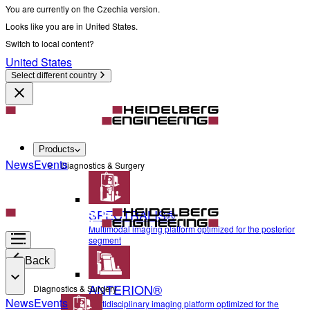
You are currently on the Czechia version.
Looks like you are in United States.
Switch to local content?
United States
Select different country
Products
News
Events
Diagnostics & Surgery
SPECTRALIS®
Multimodal imaging platform optimized for the posterior
segment
Back
ANTERION®
Diagnostics & Surgery
News
Events
Multidisciplinary imaging platform optimized for the