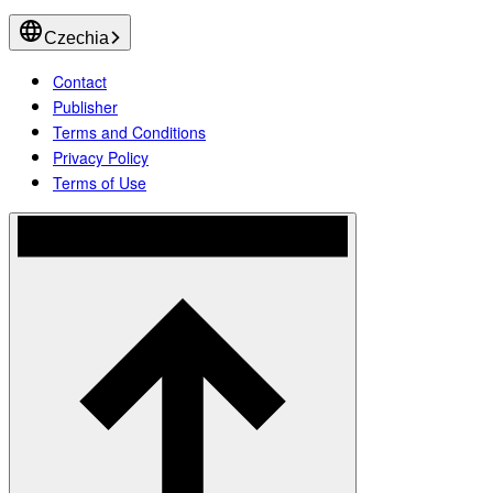
Czechia
Contact
Publisher
Terms and Conditions
Privacy Policy
Terms of Use