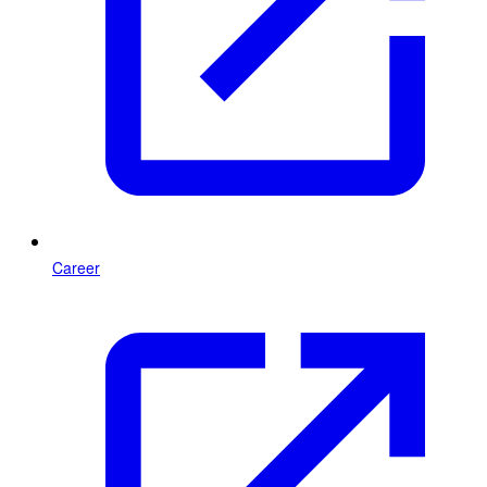
Career