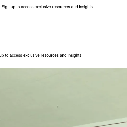
 Sign up to access exclusive resources and insights.
p to access exclusive resources and insights.
ter
!