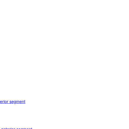
terior segment