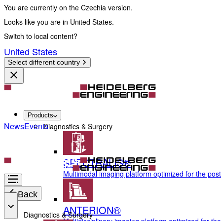
You are currently on the Czechia version.
Looks like you are in United States.
Switch to local content?
United States
Select different country
Products
News
Events
Diagnostics & Surgery
SPECTRALIS®
Multimodal imaging platform optimized for the pos
Back
ANTERION®
Diagnostics & Surgery