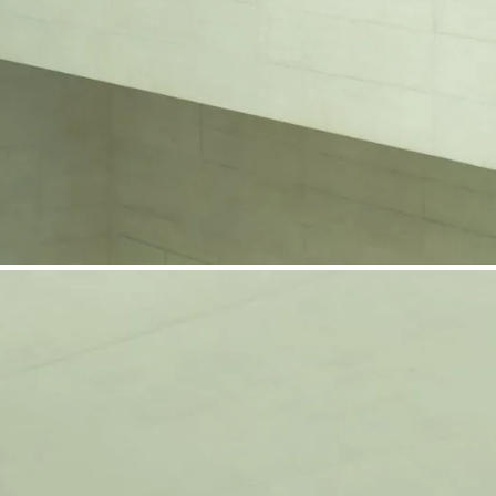
phone support
pdates straight to your inbox
neering products.
idelberg Engineering products
staff
upport
pport your work and help enable high-quality patient care and research.
g products.
rg Engineering products
des