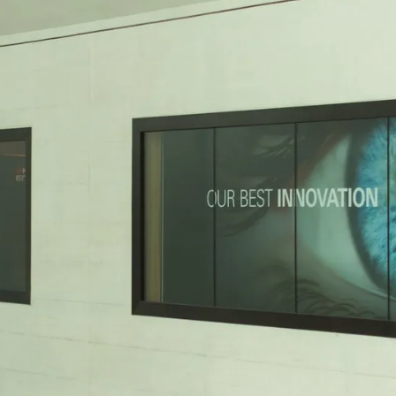
vent updates straight to your inbox