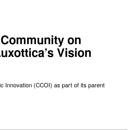
ve Community on
uxottica’s Vision
c Innovation (CCOI) as part of its parent