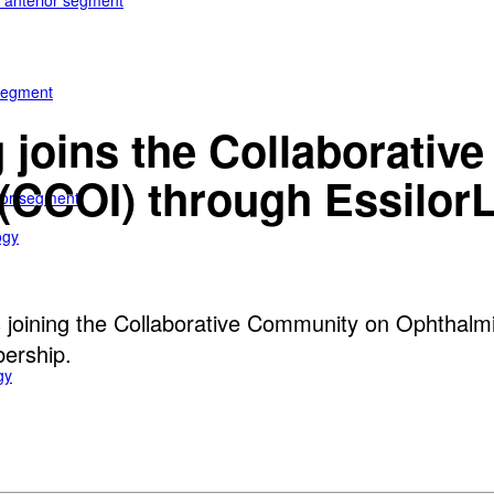
e anterior segment
 segment
 joins the Collaborati
(CCOI) through EssilorL
rior segment
ogy
s joining the Collaborative Community on Ophthalmi
bership.
gy