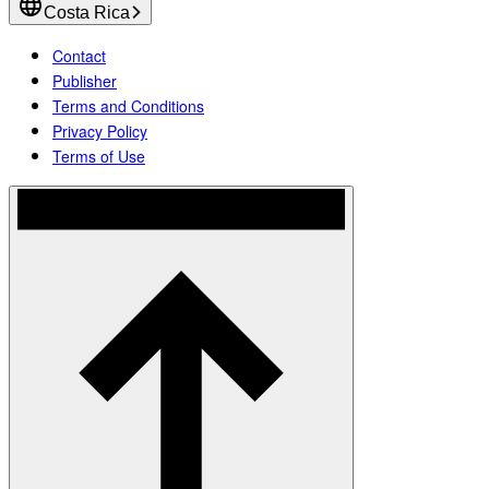
Costa Rica
Contact
Publisher
Terms and Conditions
Privacy Policy
Terms of Use