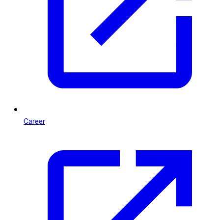
Career