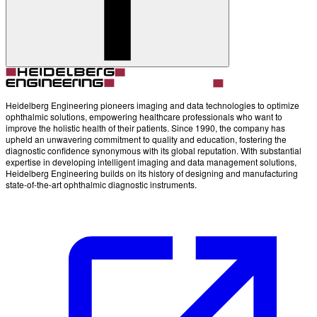
Heidelberg Engineering pioneers imaging and data technologies to optimize
ophthalmic solutions, empowering healthcare professionals who want to
improve the holistic health of their patients. Since 1990, the company has
upheld an unwavering commitment to quality and education, fostering the
diagnostic confidence synonymous with its global reputation. With substantial
expertise in developing intelligent imaging and data management solutions,
Heidelberg Engineering builds on its history of designing and manufacturing
state-of-the-art ophthalmic diagnostic instruments.