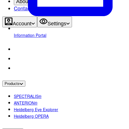
About
Contact
Account
Settings
Information Portal
Products
SPECTRALIS®
ANTERION®
Heidelberg Eye Explorer
Heidelberg OPERA