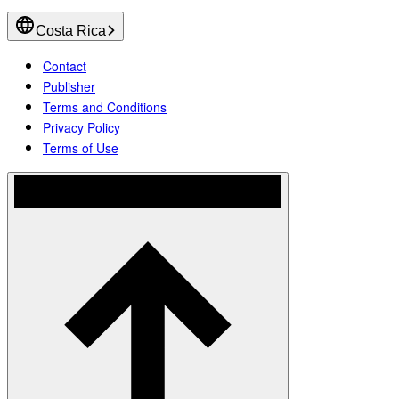
Costa Rica
Contact
Publisher
Terms and Conditions
Privacy Policy
Terms of Use