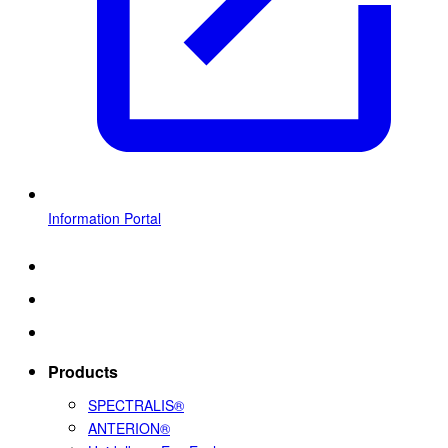
Information Portal
Products
SPECTRALIS®
ANTERION®