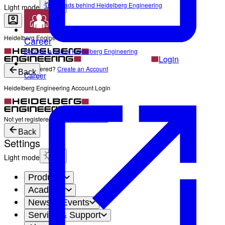
The Heads behind Heidelberg Engineering
Light mode
Heidelberg Engineering Account Login
Career
Become a part of Heidelberg Engineering
Login
Not yet registered?
Create an Account
Back
Career
Heidelberg Engineering Account Login
Login
Not yet registered?
Create an Account
Back
Settings
Light mode
Products
Academy
News & Events
Service & Support