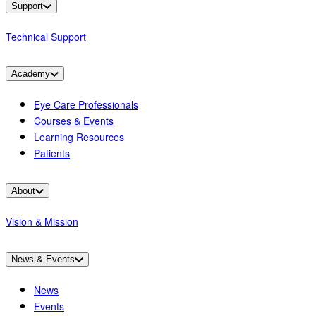
Support
Technical Support
Academy
Eye Care Professionals
Courses & Events
Learning Resources
Patients
About
Vision & Mission
News & Events
News
Events