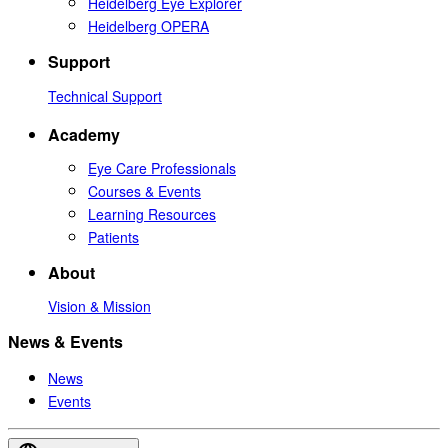
Heidelberg Eye Explorer
Heidelberg OPERA
Support
Technical Support
Academy
Eye Care Professionals
Courses & Events
Learning Resources
Patients
About
Vision & Mission
News & Events
News
Events