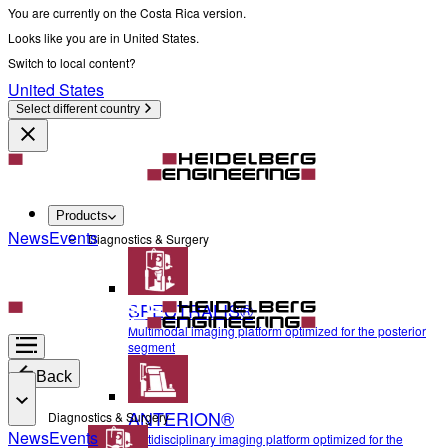
You are currently on the Costa Rica version.
Looks like you are in United States.
Switch to local content?
United States
Select different country
Products
News
Events
Diagnostics & Surgery
SPECTRALIS®
Multimodal imaging platform optimized for the posterior
segment
Back
ANTERION®
Diagnostics & Surgery
News
Events
Multidisciplinary imaging platform optimized for the