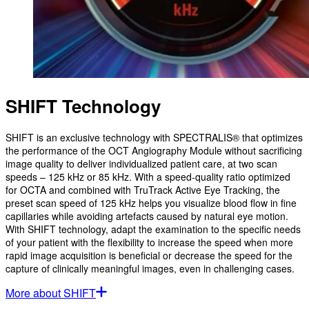
SHIFT Technology
SHIFT is an exclusive technology with SPECTRALIS® that optimizes
the performance of the OCT Angiography Module without sacrificing
image quality to deliver individualized patient care, at two scan
speeds – 125 kHz or 85 kHz. With a speed-quality ratio optimized
for OCTA and combined with TruTrack Active Eye Tracking, the
preset scan speed of 125 kHz helps you visualize blood flow in fine
capillaries while avoiding artefacts caused by natural eye motion.
With SHIFT technology, adapt the examination to the specific needs
of your patient with the flexibility to increase the speed when more
rapid image acquisition is beneficial or decrease the speed for the
capture of clinically meaningful images, even in challenging cases.
More about SHIFT