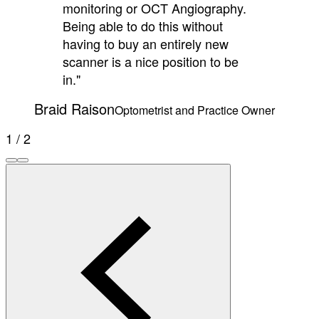
monitoring or OCT Angiography.
Being able to do this without
having to buy an entirely new
scanner is a nice position to be
in."
Braid Raison
Optometrist and Practice Owner
1 / 2