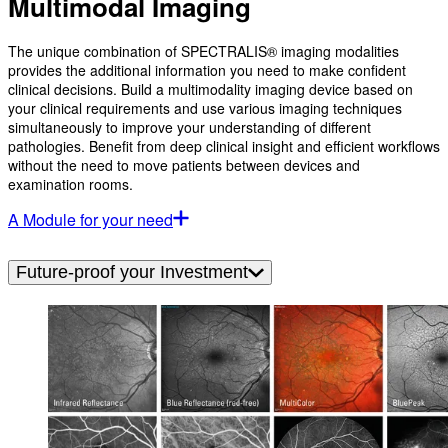
Multimodal Imaging
The unique combination of SPECTRALIS® imaging modalities
provides the additional information you need to make confident
clinical decisions. Build a multimodality imaging device based on
your clinical requirements and use various imaging techniques
simultaneously to improve your understanding of different
pathologies. Benefit from deep clinical insight and efficient workflows
without the need to move patients between devices and
examination rooms.
A Module for your need
Future-proof your Investment