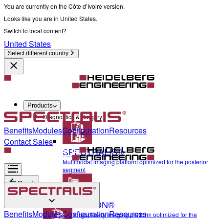
You are currently on the Côte d’Ivoire version.
Looks like you are in United States.
Switch to local content?
United States
Select different country
Products
Diagnostics & Surgery
Benefits
Modules
Configuration
Resources
Contact Sales
SPECTRALIS®
Multimodal imaging platform optimized for the posterior
segment
Back
ANTERION®
Diagnostics & Surgery
Benefits
Modules
Configuration
Resources
Multidisciplinary imaging platform optimized for the