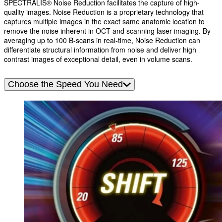
SPECTRALIS® Noise Reduction facilitates the capture of high-
quality images. Noise Reduction is a proprietary technology that
captures multiple images in the exact same anatomic location to
remove the noise inherent in OCT and scanning laser imaging. By
averaging up to 100 B-scans in real-time, Noise Reduction can
differentiate structural information from noise and deliver high
contrast images of exceptional detail, even in volume scans.
Choose the Speed You Need