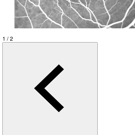
1 / 2