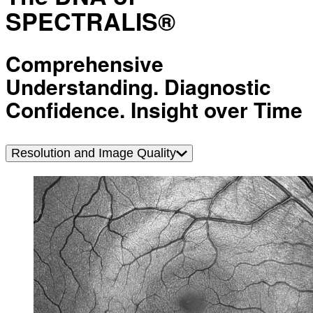
SPECTRALIS®
Comprehensive
Understanding. Diagnostic
Confidence. Insight over Time
Resolution and Image Quality