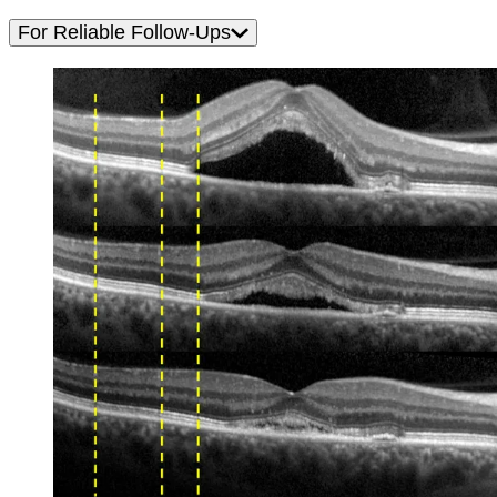
For Reliable Follow-Ups