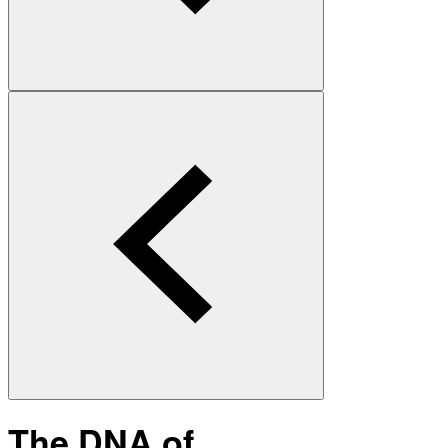
The DNA of