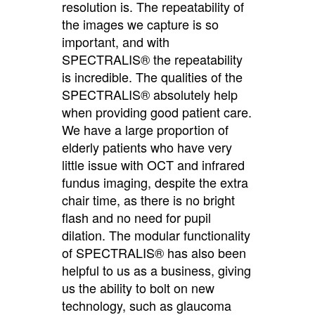
resolution is. The repeatability of
the images we capture is so
important, and with
SPECTRALIS® the repeatability
is incredible. The qualities of the
SPECTRALIS® absolutely help
when providing good patient care.
We have a large proportion of
elderly patients who have very
little issue with OCT and infrared
fundus imaging, despite the extra
chair time, as there is no bright
flash and no need for pupil
dilation. The modular functionality
of SPECTRALIS® has also been
helpful to us as a business, giving
us the ability to bolt on new
technology, such as glaucoma