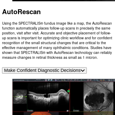
AutoRescan
Using the SPECTRALIS® fundus image like a map, the AutoRescan
function automatically places follow-up scans in precisely the same
position, visit after visit. Accurate and objective placement of follow-
up scans is important for optimizing clinic workflow and for confident
recognition of the small structural changes that are critical to the
effective management of many ophthalmic conditions. Studies have
shown that SPECTRALIS® with AutoRescan technology can reliably
measure changes in retinal thickness as small as 1 micron.
Make Confident Diagnostic Decisions