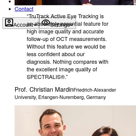
About
Contact
“TruTrack Active Eye Tracking is
an absolutely essential feature for
Account
Settings
high image quality and accurate
follow-up of OCT measurements.
Without this feature we would be
less confident about our
diagnosis. Nothing compares with
the excellent image quality of
SPECTRALIS®.”
Prof. Christian Mardin
Friedrich-Alexander
University, Erlangen-Nuremberg, Germany