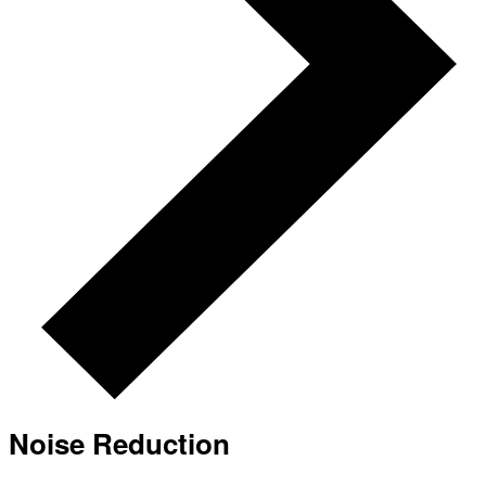
Noise Reduction