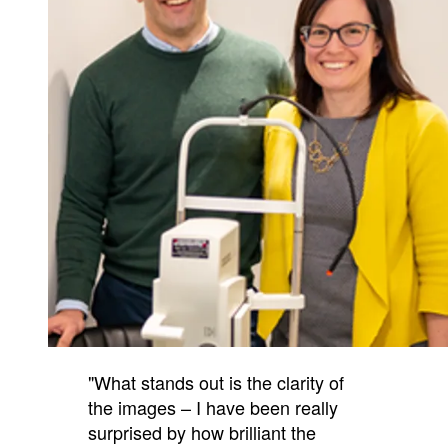
"What stands out is the clarity of
the images – I have been really
surprised by how brilliant the