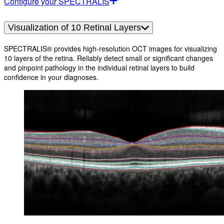
Configure your SPECTRALIS
Visualization of 10 Retinal Layers
SPECTRALIS® provides high-resolution OCT images for visualizing
10 layers of the retina. Reliably detect small or significant changes
and pinpoint pathology in the individual retinal layers to build
confidence in your diagnoses.