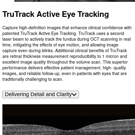
TruTrack Active Eye Tracking
Capture high-definition images that enhance clinical confidence with
patented TruTrack Active Eye Tracking. TruTrack uses a second
laser beam to actively track the fundus during OCT scanning in real
time, mitigating the effects of eye motion, and allowing image
capture even during blinks. Additional clinical benefits of TruTrack
are retinal thickness measurement reproducibility to 1 micron and
excellent image quality throughout the volume scan. This superior
performance delivers effective patient management, high- quality
images, and reliable follow-up, even in patients with eyes that are
traditionally challenging to scan.
Delivering Detail and Clarity