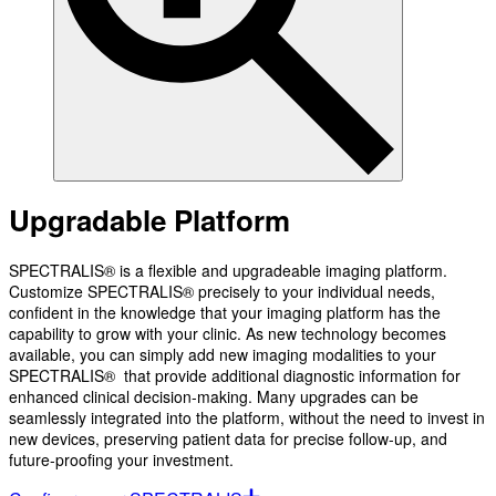
Upgradable Platform
SPECTRALIS® is a flexible and upgradeable imaging platform.
Customize SPECTRALIS® precisely to your individual needs,
confident in the knowledge that your imaging platform has the
capability to grow with your clinic. As new technology becomes
available, you can simply add new imaging modalities to your
SPECTRALIS® that provide additional diagnostic information for
enhanced clinical decision-making. Many upgrades can be
seamlessly integrated into the platform, without the need to invest in
new devices, preserving patient data for precise follow-up, and
future-proofing your investment.