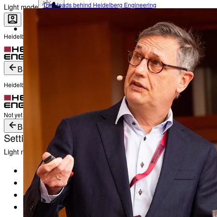
The Heads behind Heidelberg Engineering
Light mode
Heidelberg Engineering Account Login
Career
Become a part of Heidelberg Engineering
Login
Not yet registered?
Create an Account
Back
Heidelberg Engineering Account Login
Login
Not yet registered?
Create an Account
Back
Settings
Light mode
Products
Academy
News & Events
Service & Support