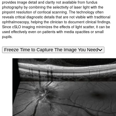
provides image detail and clarity not available from fundus
photography by combining the selectivity of laser light with the
pinpoint resolution of confocal scanning. The technology often
reveals critical diagnostic details that are not visible with traditional
ophthalmoscopy, helping the clinician to document clinical findings.
Since cSLO imaging minimizes the effects of light scatter, it can be
used effectively even on patients with media opacities or small
pupils.
Freeze Time to Capture The Image You Need