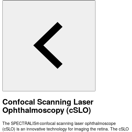
Confocal Scanning Laser
Ophthalmoscopy (cSLO)
The SPECTRALIS® confocal scanning laser ophthalmoscope
(cSLO) is an innovative technology for imaging the retina. The cSLO