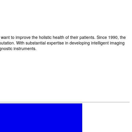
t to improve the holistic health of their patients. Since 1990, the
ation. With substantial expertise in developing intelligent imaging
gnostic instruments.