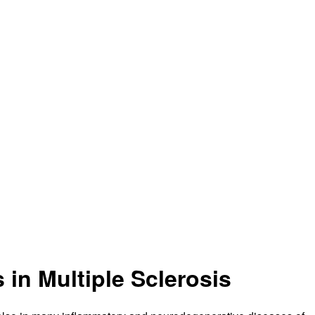
 in Multiple Sclerosis