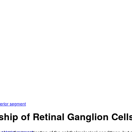
terior segment
hip of Retinal Ganglion Cells