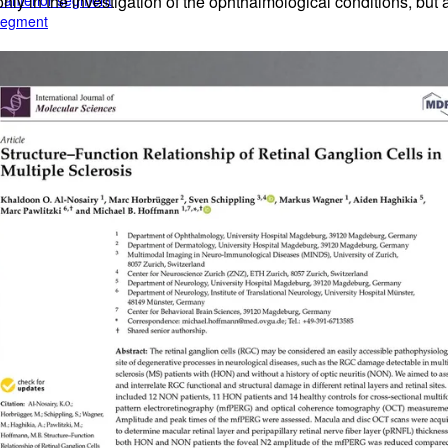
e anterior segment
t only in the investigation of the ophthalmological conditions, b
 segment
rior segment
ogy
gy