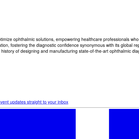
imize ophthalmic solutions, empowering healthcare professionals who wan
, fostering the diagnostic confidence synonymous with its global reput
history of designing and manufacturing state-of-the-art ophthalmic dia
vent updates straight to your inbox