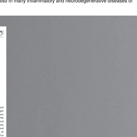
ut also in many inflammatory and neurodegenerative diseases of