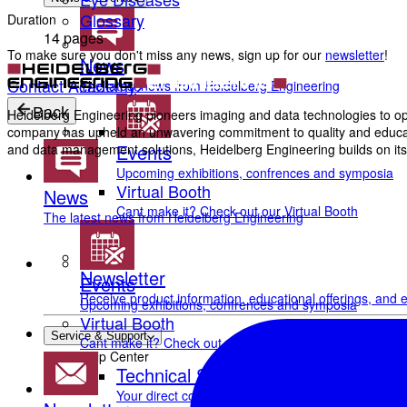
Glossary
Duration
14 pages
To make sure you don't miss any news, sign up for our
newsletter
!
News
Contact Academy
The latest news from Heidelberg Engineering
Back
Heidelberg Engineering pioneers imaging and data technologies to opt
company has upheld an unwavering commitment to quality and education
Events
and data management solutions, Heidelberg Engineering builds on its 
Upcoming exhibitions, confrences and symposia
Virtual Booth
News
Cant make it? Check out our Virtual Booth
The latest news from Heidelberg Engineering
Newsletter
Events
Receive product information, educational offerings, and e
Upcoming exhibitions, confrences and symposia
Virtual Booth
Service & Support
Cant make it? Check out our Virtual Booth
Help Center
Technical Support
Your direct contact to our Service & Support team