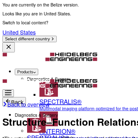
You are currently on the Belize version.
Looks like you are in United States.
Switch to local content?
United States
Select different country
Products
Diagnostics & Surgery
SPECTRALIS®
Back
Back to overview
Multimodal imaging platform optimized for the pos
Diagnostics & Surgery
Structure–Function Relations
ANTERION®
SPECTRALIS®