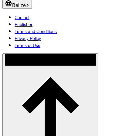
Belize
Contact
Publisher
Terms and Conditions
Privacy Policy
Terms of Use