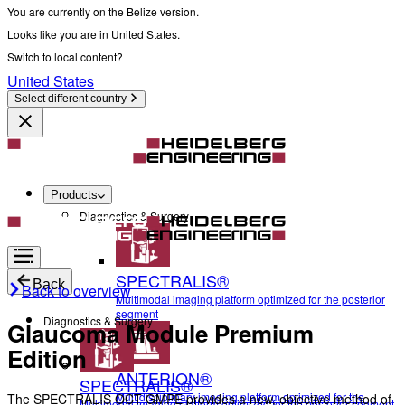
You are currently on the Belize version.
Looks like you are in United States.
Switch to local content?
United States
Select different country
Products
Diagnostics & Surgery
SPECTRALIS®
Back
Back to overview
Multimodal imaging platform optimized for the posterior
segment
Diagnostics & Surgery
Glaucoma Module Premium
Edition
ANTERION®
SPECTRALIS®
Multidisciplinary imaging platform optimized for the
The SPECTRALIS OCT GMPE provides a new, objective method of
Multimodal imaging platform optimized for the posterior segment