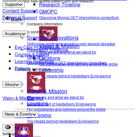
and help enable high-quality patient care and research.
Research Timeline
Support
Contact Support
GMOPC
Technical Support
Glaucoma Myopia OCT phenotyping consortium
Back
Company Information
Scientific contributions
Academy
Scientific Innovations
Optimizing ophthalmic imaging over several decades
Vision & Mission
Eye Care Professionals
Research Timeline
Who we are and what we stand for
Courses & Events
GMOPC
Locations
Learning Resources
Glaucoma Myopia OCT phenotyping consortium
Our subsidiaries and partners around the globe
Patients
Company Information
Leadership
The Heads behind Heidelberg Engineering
About
Vision & Mission
Career
Who we are and what we stand for
Vision & Mission
Locations
Become a part of Heidelberg Engineering
Our subsidiaries and partners around the globe
Leadership
News & Events
Contact
The Heads behind Heidelberg Engineering
News
Settings
Events