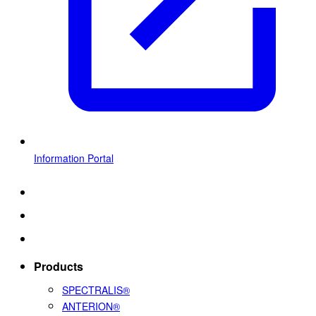
Information Portal
Products
SPECTRALIS®
ANTERION®