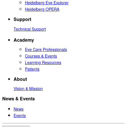
Heidelberg Eye Explorer
Heidelberg OPERA
Support
Technical Support
Academy
Eye Care Professionals
Courses & Events
Learning Resources
Patients
About
Vision & Mission
News & Events
News
Events