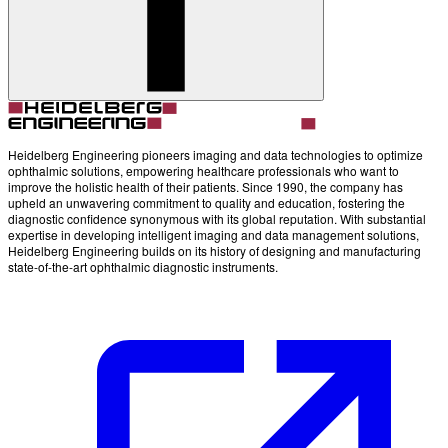
Account
Settings
Heidelberg Engineering pioneers imaging and data technologies to optimize
ophthalmic solutions, empowering healthcare professionals who want to
improve the holistic health of their patients. Since 1990, the company has
upheld an unwavering commitment to quality and education, fostering the
diagnostic confidence synonymous with its global reputation. With substantial
expertise in developing intelligent imaging and data management solutions,
Heidelberg Engineering builds on its history of designing and manufacturing
state-of-the-art ophthalmic diagnostic instruments.