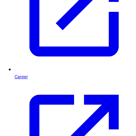
Career