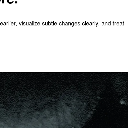
arlier, visualize subtle changes clearly, and treat