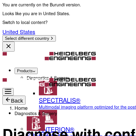
You are currently on the Burundi version.
Looks like you are in United States.
Switch to local content?
United States
Select different country
Products
Diagnostics & Surgery
SPECTRALIS®
Back
Multimodal imaging platform optimized for the pos
Home
Diagnostics & Surgery
Diagnose with conf
ANTERION®
SPECTRALIS®