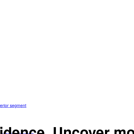
terior segment
idence. Uncover mo