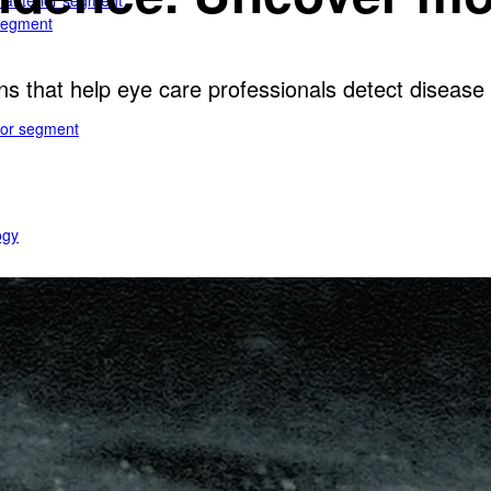
e anterior segment
 segment
ns that help eye care professionals detect disease e
rior segment
ogy
gy