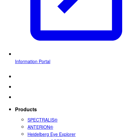
Information Portal
Products
SPECTRALIS®
ANTERION®
Heidelberg Eye Explorer