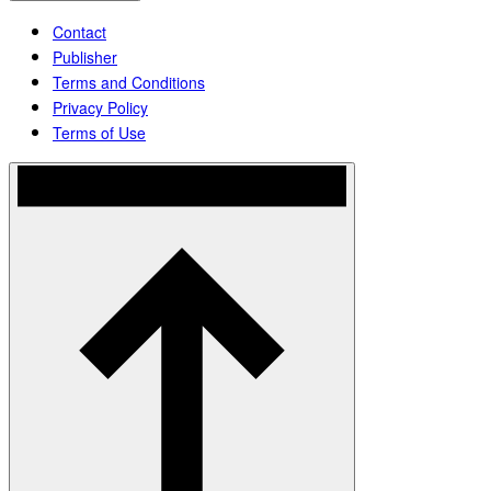
Contact
Publisher
Terms and Conditions
Privacy Policy
Terms of Use