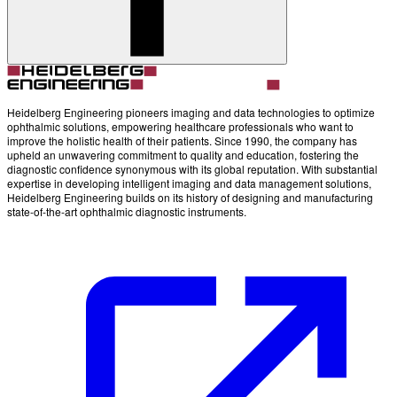
Account
Settings
Heidelberg Engineering pioneers imaging and data technologies to optimize
ophthalmic solutions, empowering healthcare professionals who want to
improve the holistic health of their patients. Since 1990, the company has
upheld an unwavering commitment to quality and education, fostering the
diagnostic confidence synonymous with its global reputation. With substantial
expertise in developing intelligent imaging and data management solutions,
Heidelberg Engineering builds on its history of designing and manufacturing
state-of-the-art ophthalmic diagnostic instruments.