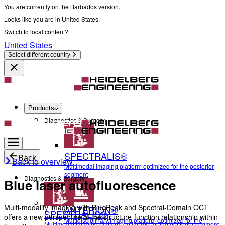
You are currently on the Barbados version.
Looks like you are in United States.
Switch to local content?
United States
Select different country
Products
Diagnostics & Surgery
SPECTRALIS®
Back
Back to overview
Multimodal imaging platform optimized for the posterior
segment
Diagnostics & Surgery
Blue laser autofluorescence
Multi-modality imaging with BluePeak and Spectral-Domain OCT
ANTERION®
SPECTRALIS®
offers a new perspective of the structure-function relationship within
Multidisciplinary imaging platform optimized for the
Multimodal imaging platform optimized for the posterior segment