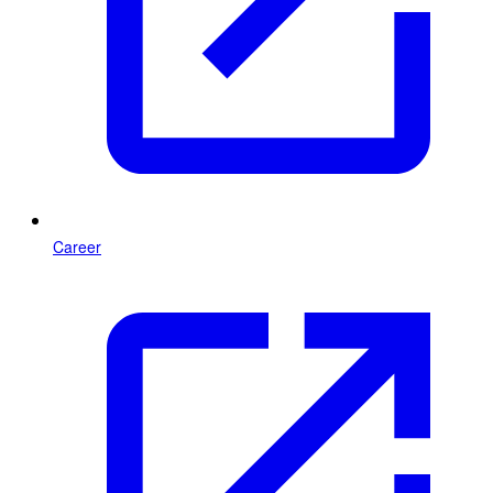
Career