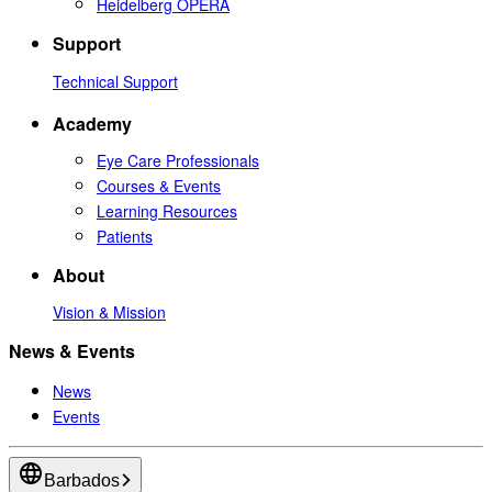
Heidelberg OPERA
Support
Technical Support
Academy
Eye Care Professionals
Courses & Events
Learning Resources
Patients
About
Vision & Mission
News & Events
News
Events
Barbados