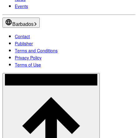
Events
Barbados
Contact
Publisher
Terms and Conditions
Privacy Policy
Terms of Use