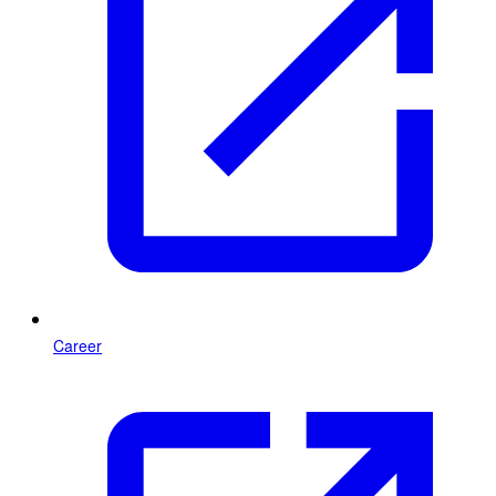
Career