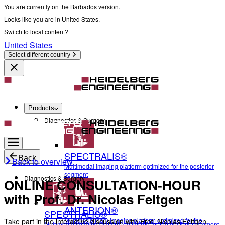
You are currently on the Barbados version.
Looks like you are in United States.
Switch to local content?
United States
Select different country
Products
Diagnostics & Surgery
SPECTRALIS®
Back
Back to overview
Multimodal imaging platform optimized for the posterior
segment
Diagnostics & Surgery
ONLINE CONSULTATION-HOUR
with Prof. Dr. Nicolas Feltgen
ANTERION®
SPECTRALIS®
Multidisciplinary imaging platform optimized for the
Take part in the interactive discussion with Prof. Nicolas Feltgen
Multimodal imaging platform optimized for the posterior segment