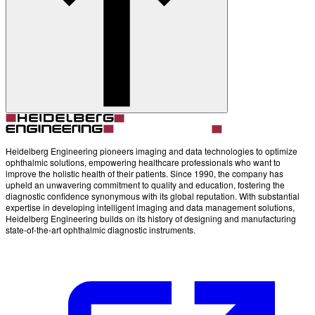
Account
Settings
Heidelberg Engineering pioneers imaging and data technologies to optimize
ophthalmic solutions, empowering healthcare professionals who want to
improve the holistic health of their patients. Since 1990, the company has
upheld an unwavering commitment to quality and education, fostering the
diagnostic confidence synonymous with its global reputation. With substantial
expertise in developing intelligent imaging and data management solutions,
Heidelberg Engineering builds on its history of designing and manufacturing
state-of-the-art ophthalmic diagnostic instruments.