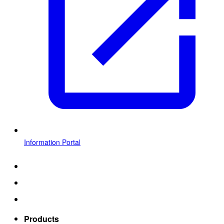
Information Portal
Products