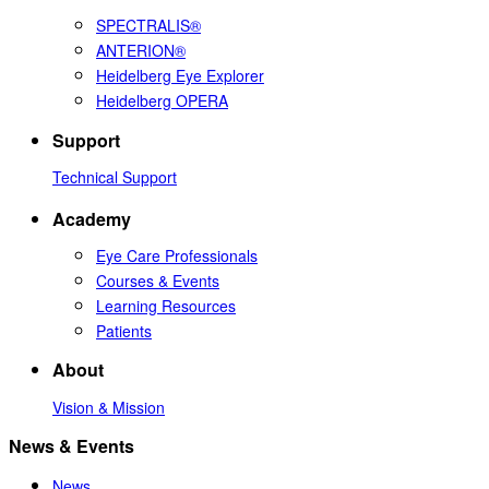
SPECTRALIS®
ANTERION®
Heidelberg Eye Explorer
Heidelberg OPERA
Support
Technical Support
Academy
Eye Care Professionals
Courses & Events
Learning Resources
Patients
About
Vision & Mission
News & Events
News